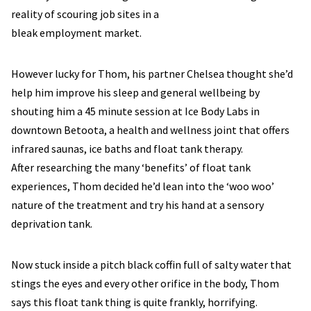
reality of scouring job sites in a
bleak employment market.
However lucky for Thom, his partner Chelsea thought she’d
help him improve his sleep and general wellbeing by
shouting him a 45 minute session at Ice Body Labs in
downtown Betoota, a health and wellness joint that offers
infrared saunas, ice baths and float tank therapy.
After researching the many ‘benefits’ of float tank
experiences, Thom decided he’d lean into the ‘woo woo’
nature of the treatment and try his hand at a sensory
deprivation tank.
Now stuck inside a pitch black coffin full of salty water that
stings the eyes and every other orifice in the body, Thom
says this float tank thing is quite frankly, horrifying.