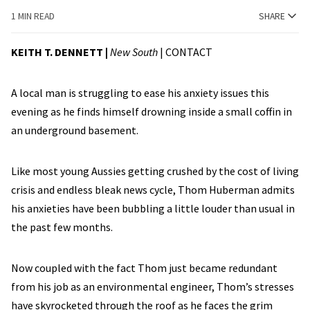
1 MIN READ
SHARE
KEITH T. DENNETT |
New South
|
CONTACT
A local man is struggling to ease his anxiety issues this
evening as he finds himself drowning inside a small coffin in
an underground basement.
Like most young Aussies getting crushed by the cost of living
crisis and endless bleak news cycle, Thom Huberman admits
his anxieties have been bubbling a little louder than usual in
the past few months.
Now coupled with the fact Thom just became redundant
from his job as an environmental engineer, Thom’s stresses
have skyrocketed through the roof as he faces the grim