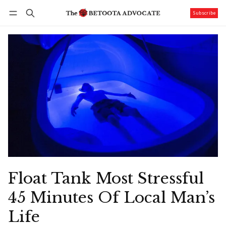
Subscribe
Follow
Log in
Subscribe
Float Tank Most Stressful
45 Minutes Of Local Man’s
Life