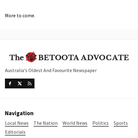
More to come.
Australia's Oldest And Favourite Newspaper
Navigation
Local News
The Nation
World News
Politics
Sports
Editorials