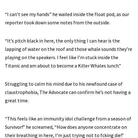
“I can’t see my hands” he wailed inside the float pod, as our
reporter took down some notes from the outside.
“It’s pitch black in here, the only thing I can hear is the
lapping of water on the roof and those whale sounds they’re
playing on the speakers. I feel like I’m stuck inside the
Titanic and am about to become a Killer Whales lunch.”
Struggling to calm his mind due to his newfound case of
claustrophobia, The Advocate can confirm he’s not having a
great time.
“This feels like an immunity idol challenge from a season of
Survivor!” he screamed, “How does anyone concentrate on
their breathing in here, I’m just trying not to fcking die!”