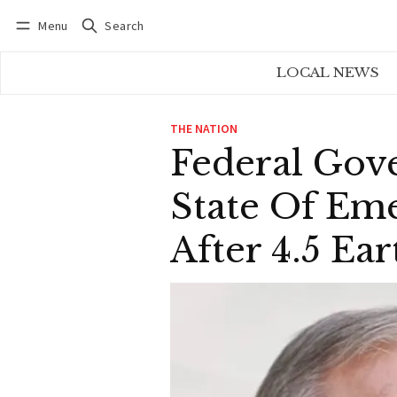
Menu
Search
Log in
Subscribe
LOCAL NEWS
THE NATION
Federal Gov
State Of Eme
After 4.5 E