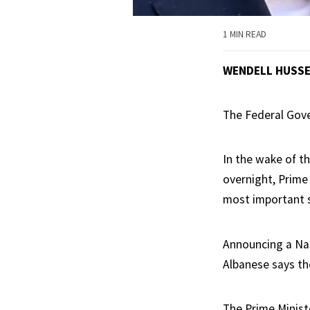
1 MIN READ
WENDELL HUSS
The Federal Gove
In the wake of t
overnight, Prime
most important 
Announcing a Nat
Albanese says th
The Prime Ministe