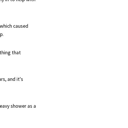
r which caused
p.
thing that
rs, and it's
 heavy shower as a