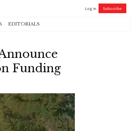
Log in
Subscribe
Follow
S
EDITORIALS
 Announce
on Funding