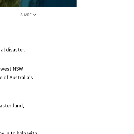
SHARE
al disaster.
l west NSW
 of Australia's
aster fund,
y in to help with