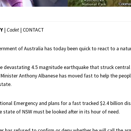
EY
|
Cadet
|
CONTACT
rnment of Australia has today been quick to react to a natur
he devastating 4.5 magnitude earthquake that struck centra
 Minister Anthony Albanese has moved fast to help the people
state.
ional Emergency and plans for a fast tracked $2.4 billion dis
e state of NSW must be looked after in its hour of need.
r has refused to confirm or deny whether he will call the arm