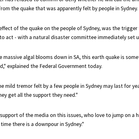
 from the quake that was apparently felt by people in Sydney.
 effect of the quake on the people of Sydney, was the trigge
o act - with a natural disaster committee immediately set u
ike massive algal blooms down in SA, this earth quake is some
d," explained the Federal Government today.
he mild tremor felt by a few people in Sydney may last for yea
ey get all the support they need."
l support of the media on this issues, who love to jump on a
 time there is a downpour in Sydney."