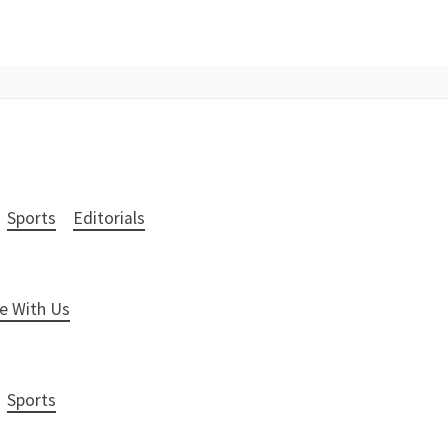
Sports
Editorials
e With Us
Sports