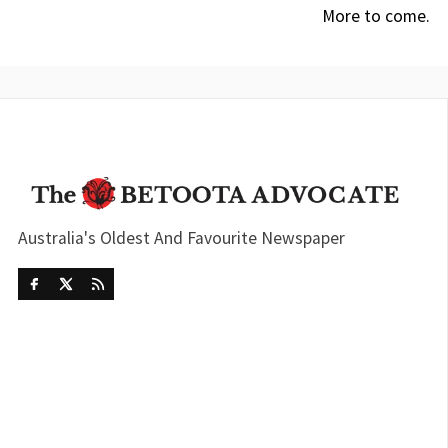
More to come.
Australia's Oldest And Favourite Newspaper