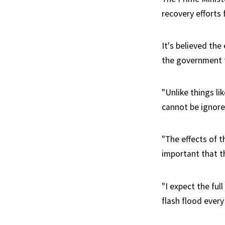
recovery efforts
It's believed the
the government t
"Unlike things l
cannot be ignore
"The effects of t
important that th
"I expect the ful
flash flood every