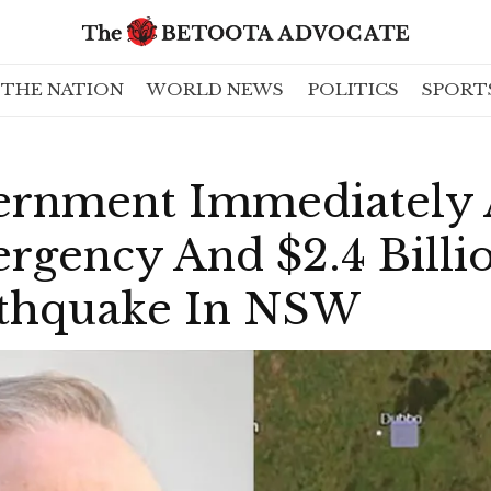
THE NATION
WORLD NEWS
POLITICS
SPORT
ernment Immediately
rgency And $2.4 Billi
arthquake In NSW