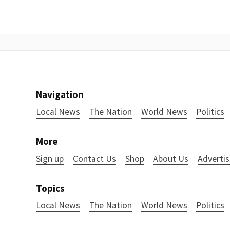
Navigation
Local News
The Nation
World News
Politics
More
Sign up
Contact Us
Shop
About Us
Advertis
Topics
Local News
The Nation
World News
Politics