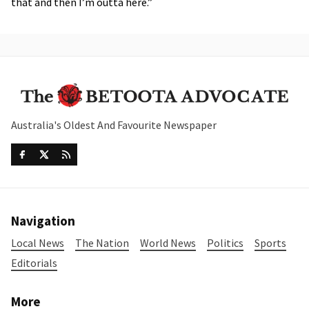
that and then I’m outta here.”
Australia's Oldest And Favourite Newspaper
Navigation
Local News
The Nation
World News
Politics
Sports
Editorials
More