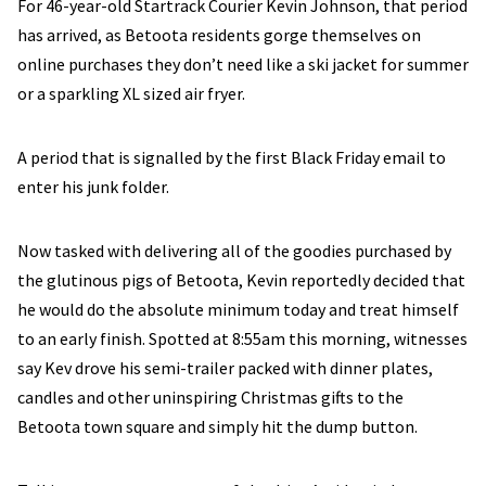
For 46-year-old Startrack Courier Kevin Johnson, that period
has arrived, as Betoota residents gorge themselves on
online purchases they don’t need like a ski jacket for summer
or a sparkling XL sized air fryer.
A period that is signalled by the first Black Friday email to
enter his junk folder.
Now tasked with delivering all of the goodies purchased by
the glutinous pigs of Betoota, Kevin reportedly decided that
he would do the absolute minimum today and treat himself
to an early finish. Spotted at 8:55am this morning, witnesses
say Kev drove his semi-trailer packed with dinner plates,
candles and other uninspiring Christmas gifts to the
Betoota town square and simply hit the dump button.