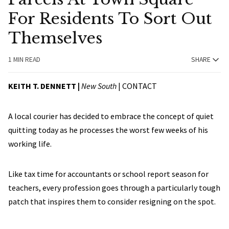
For Residents To Sort Out
Themselves
1 MIN READ
SHARE
KEITH T. DENNETT |
New South
|
CONTACT
A local courier has decided to embrace the concept of quiet
quitting today as he processes the worst few weeks of his
working life.
Like tax time for accountants or school report season for
teachers, every profession goes through a particularly tough
patch that inspires them to consider resigning on the spot.