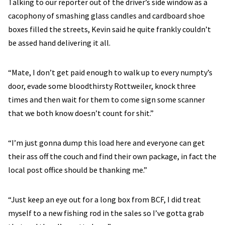
Talking to our reporter out of the driver’s side window as a
cacophony of smashing glass candles and cardboard shoe
boxes filled the streets, Kevin said he quite frankly couldn’t
be assed hand delivering it all.
“Mate, I don’t get paid enough to walk up to every numpty’s
door, evade some bloodthirsty Rottweiler, knock three
times and then wait for them to come sign some scanner
that we both know doesn’t count for shit.”
“I’m just gonna dump this load here and everyone can get
their ass off the couch and find their own package, in fact the
local post office should be thanking me.”
“Just keep an eye out for a long box from BCF, I did treat
myself to a new fishing rod in the sales so I’ve gotta grab