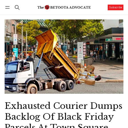
Subscribe
Follow
Log in
Subscribe
Exhausted Courier Dumps
Backlog Of Black Friday
Parcels At Town Square