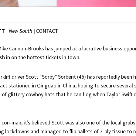
TT |
New South
|
CONTACT
 Mike Cannon-Brooks has jumped at a lucrative business oppo
sh in on the hottest tickets in town.
klift driver Scott “Sorby” Sorbent (45) has reportedly been 
act stationed in Qingdao in China, hoping to secure several 
 of glittery cowboy hats that he can flog when Taylor Swift
con-man, it’s believed Scott was also one of the local grubs
ng lockdowns and managed to flip pallets of 3-ply tissue to 