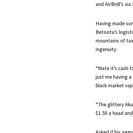
and AirBnB’s via
Having made some
Betoota’s logist
mountains of tax
ingenuity.
“Mate it’s cash f
just me having a 
black market vap
“The glittery Aku
$1.50 a head and 
Asked if his agg