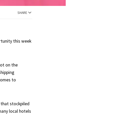
SHARE
rtunity this week
hot on the
shipping
 comes to
 that stockpiled
many local hotels