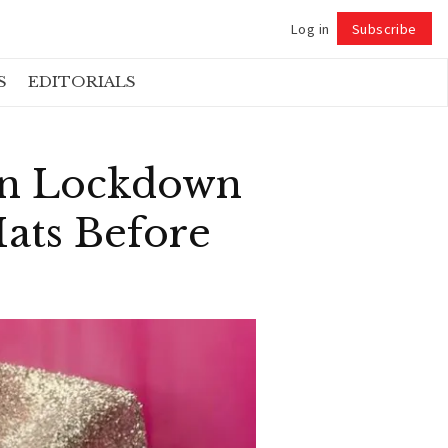
Log in
Subscribe
Follow
S
EDITORIALS
in Lockdown
ats Before