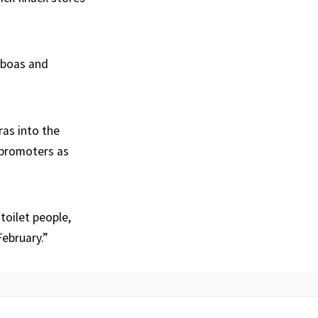
r boas and
ras into the
e promoters as
toilet people,
February.”