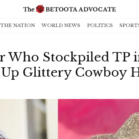
THE NATION
WORLD NEWS
POLITICS
SPORT
r Who Stockpiled TP 
Up Glittery Cowboy H