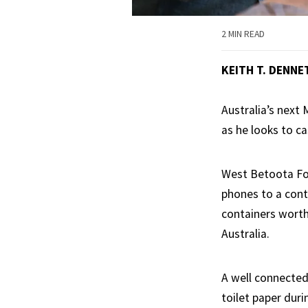
2 MIN READ
KEITH T. DENNE
Australia’s next
as he looks to ca
West Betoota For
phones to a cont
containers worth
Australia.
A well connected 
toilet paper duri