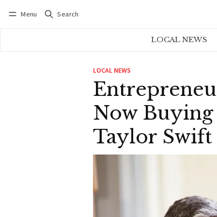
Menu
Search
Log in
Subscribe
LOCAL NEWS
LOCAL NEWS
Entrepreneu
Now Buying 
Taylor Swift