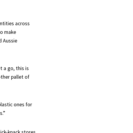
ntities across
 to make
d Aussie
 a go, this is
ther pallet of
plastic ones for
s.”
ick-knack stores