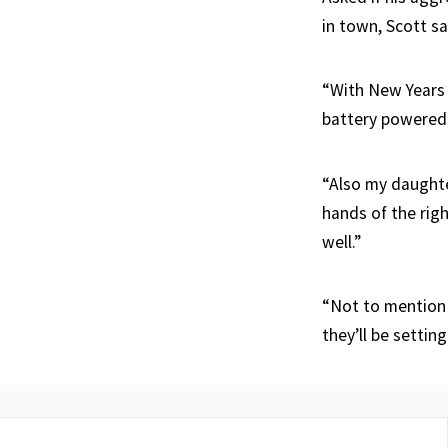
in town, Scott s
“With New Years 
battery powered 
“Also my daughter
hands of the rig
well.”
“Not to mention I
they’ll be settin