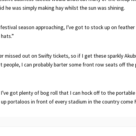
aid he was simply making hay whilst the sun was shining.
festival season approaching, I’ve got to stock up on feathe
hats.”
 missed out on Swifty tickets, so if I get these sparkly Akub
ht people, I can probably barter some front row seats off th
’ve got plenty of bog roll that I can hock off to the portable 
g up portaloos in front of every stadium in the country come 