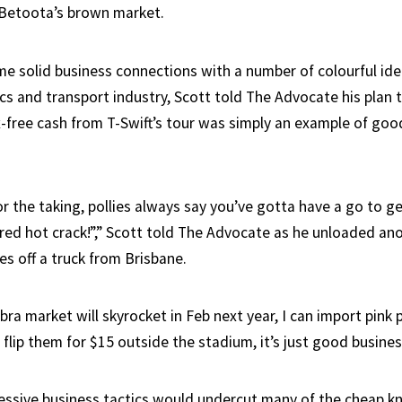
 Betoota’s brown market.
 solid business connections with a number of colourful ide
ics and transport industry, Scott told The Advocate his plan
-free cash from T-Swift’s tour was simply an example of goo
or the taking, pollies always say you’ve gotta have a go to get
red hot crack!”,” Scott told The Advocate as he unloaded ano
es off a truck from Brisbane.
bra market will skyrocket in Feb next year, I can import pink 
flip them for $15 outside the stadium, it’s just good busines
ressive business tactics would undercut many of the cheap kn