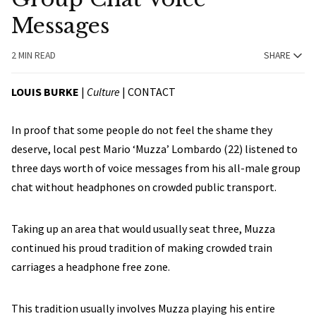
Messages
2 MIN READ
SHARE
LOUIS BURKE
|
Culture
|
CONTACT
In proof that some people do not feel the shame they
deserve, local pest Mario ‘Muzza’ Lombardo (22) listened to
three days worth of voice messages from his all-male group
chat without headphones on crowded public transport.
Taking up an area that would usually seat three, Muzza
continued his proud tradition of making crowded train
carriages a headphone free zone.
This tradition usually involves Muzza playing his entire