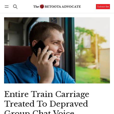
Subscribe
Follow
Log in
Subscribe
Entire Train Carriage
Treated To Depraved
Group Chat Voice