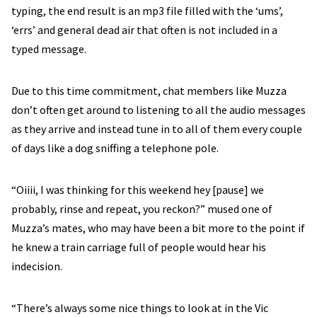
typing, the end result is an mp3 file filled with the ‘ums’,
‘errs’ and general dead air that often is not included in a
typed message.
Due to this time commitment, chat members like Muzza
don’t often get around to listening to all the audio messages
as they arrive and instead tune in to all of them every couple
of days like a dog sniffing a telephone pole.
“Oiiii, I was thinking for this weekend hey [pause] we
probably, rinse and repeat, you reckon?” mused one of
Muzza’s mates, who may have been a bit more to the point if
he knew a train carriage full of people would hear his
indecision.
“There’s always some nice things to look at in the Vic