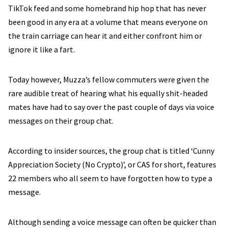
TikTok feed and some homebrand hip hop that has never
been good in any era at a volume that means everyone on
the train carriage can hear it and either confront him or
ignore it like a fart.
Today however, Muzza’s fellow commuters were given the
rare audible treat of hearing what his equally shit-headed
mates have had to say over the past couple of days via voice
messages on their group chat.
According to insider sources, the group chat is titled ‘Cunny
Appreciation Society (No Crypto)’, or CAS for short, features
22 members who all seem to have forgotten how to type a
message.
Although sending a voice message can often be quicker than