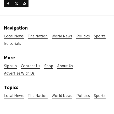
Navigation
Local News
The Nation
World News
Politics
Sports
Editorials
More
Sign up
Contact Us
Shop
About Us
Advertise With Us
Topics
Local News
The Nation
World News
Politics
Sports