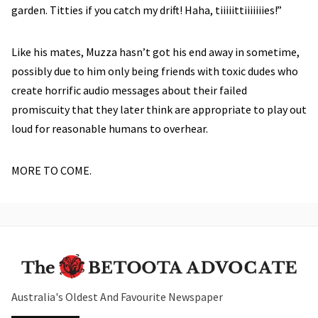
garden. Titties if you catch my drift! Haha, tiiiiittiiiiiiies!”
Like his mates, Muzza hasn’t got his end away in sometime,
possibly due to him only being friends with toxic dudes who
create horrific audio messages about their failed
promiscuity that they later think are appropriate to play out
loud for reasonable humans to overhear.
MORE TO COME.
Australia's Oldest And Favourite Newspaper