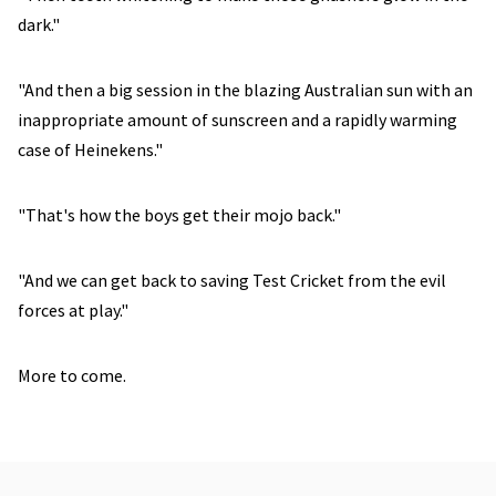
dark."
"And then a big session in the blazing Australian sun with an
inappropriate amount of sunscreen and a rapidly warming
case of Heinekens."
"That's how the boys get their mojo back."
"And we can get back to saving Test Cricket from the evil
forces at play."
More to come.