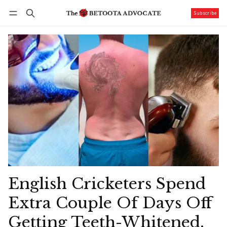
Subscribe
Follow
Log in
Subscribe
English Cricketers Spend
Extra Couple Of Days Off
Getting Teeth-Whitened,