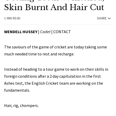
Skin Burnt And Hair Cut
1 MIN READ
SHARE
WENDELL HUSSEY
|
Cadet
|
CONTACT
The saviours of the game of cricket are today taking some
much needed time to rest and recharge.
Instead of heading to a tour game to work on their skills in
foreign conditions after a 2 day capitulation in the first
Ashes test, the English Cricket team are working on the
fundamentals.
Hair, rig, chompers.