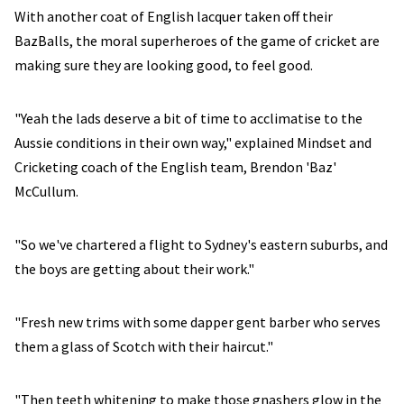
With another coat of English lacquer taken off their
BazBalls, the moral superheroes of the game of cricket are
making sure they are looking good, to feel good.
"Yeah the lads deserve a bit of time to acclimatise to the
Aussie conditions in their own way," explained Mindset and
Cricketing coach of the English team, Brendon 'Baz'
McCullum.
"So we've chartered a flight to Sydney's eastern suburbs, and
the boys are getting about their work."
"Fresh new trims with some dapper gent barber who serves
them a glass of Scotch with their haircut."
"Then teeth whitening to make those gnashers glow in the