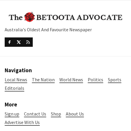
Australia's Oldest And Favourite Newspaper
Navigation
Local News
The Nation
World News
Politics
Sports
Editorials
More
Sign up
Contact Us
Shop
About Us
Advertise With Us