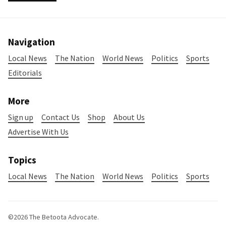
Navigation
Local News
The Nation
World News
Politics
Sports
Editorials
More
Sign up
Contact Us
Shop
About Us
Advertise With Us
Topics
Local News
The Nation
World News
Politics
Sports
©2026
The Betoota Advocate
.