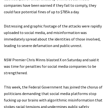
companies have been warned if they fail to comply, they
could face potential fines of up to $785k a day.
Distressing and graphic footage of the attacks were rapidly
uploaded to social media, and misinformation was
immediately spread about the identities of those involved,
leading to severe defamation and public unrest.
NSW Premier Chris Minns blasted X on Saturday and said it
was time for penalties for social media companies to be
strengthened.
This week, the Federal Government has joined the chorus of
politicians demanding that social media platforms stop
fucking up our brains with algorithmic misinformation that
stokes racial tensions and undermines public safety