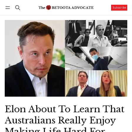
Subscribe
Follow
Log in
Subscribe
Elon About To Learn That
Australians Really Enjoy
Making Life Hard For