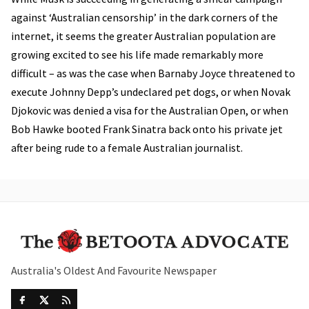
against ‘Australian censorship’ in the dark corners of the
internet, it seems the greater Australian population are
growing excited to see his life made remarkably more
difficult – as was the case when Barnaby Joyce threatened to
execute Johnny Depp’s undeclared pet dogs, or when Novak
Djokovic was denied a visa for the Australian Open, or when
Bob Hawke booted Frank Sinatra back onto his private jet
after being rude to a female Australian journalist.
Australia's Oldest And Favourite Newspaper