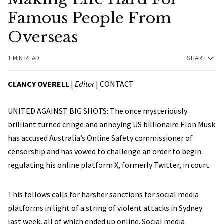
Famous People From
Overseas
1 MIN READ
SHARE
CLANCY OVERELL
|
Editor
|
CONTACT
UNITED AGAINST BIG SHOTS: The once mysteriously
brilliant turned cringe and annoying US billionaire Elon Musk
has accused Australia’s Online Safety commissioner of
censorship and has vowed to challenge an order to begin
regulating his online platform X, formerly Twitter, in court.
This follows calls for harsher sanctions for social media
platforms in light of a string of violent attacks in Sydney
last week, all of which ended up online. Social media