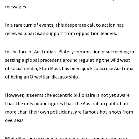
messages.
In a rare turn of events, this desperate call to action has
received bipartisan support from opposition leaders.
In the face of Australia’s eSafety commissioner succeeding in
setting a global precedent around regulating the wild west
of social media, Elon Musk has been quick to accuse Australia
of being an Orwellian dictatorship.
However, it seems the eccentric billionaire is not yet aware
that the only public figures that the Australian public hate
more than their own politicians, are famous hot-shots from
overseas.
While Musk is succeeding in generating a smear campaign