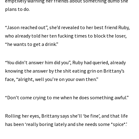
emptively warning her friends about something dumb she
plans to do.
“Jason reached out”, she’d revealed to her best friend Ruby,
who already told her ten fucking times to block the loser,
“he wants to get a drink.”
“You didn’t answer him did you”, Ruby had queried, already
knowing the answer by the shit eating grin on Brittany’s
face, “alright, well you’re on your own then.”
“Don’t come crying to me when he does something awful.”
Rolling her eyes, Brittany says she’ll ‘be fine’, and that life
has been ‘really boring lately and she needs some *spice*.’