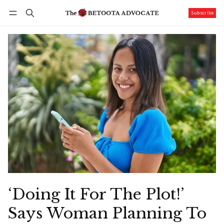
Subscribe
Follow
Log in
Subscribe
‘Doing It For The Plot!’
Says Woman Planning To