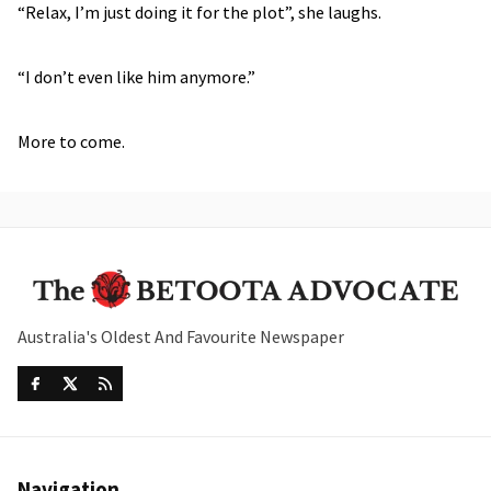
“Relax, I’m just doing it for the plot”, she laughs.
“I don’t even like him anymore.”
More to come.
Australia's Oldest And Favourite Newspaper
Navigation