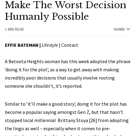
Make The Worst Decision
Humanly Possible
1 MIN READ
SHARE
EFFIE BATEMAN
|
Lifestyle
|
Contact
A Betoota Heights woman has this week adopted the phrase
‘doing it for the plot’, as a way to get away with making
incredibly poor decisions that usually involve rooting
someone she shouldn’t, it’s reported.
Similar to ‘it’ll make a good story’, doing it for the plot has
become a popular saying amongst Gen Z, but that hasn’t
stopped local millennial Brittany Stoya [26] from adopting
the lingo as well – especially when it comes to pre-