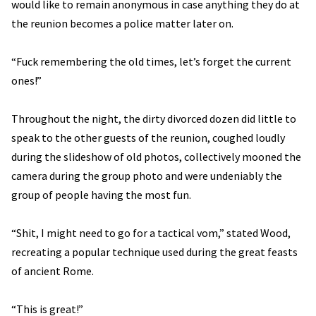
would like to remain anonymous in case anything they do at
the reunion becomes a police matter later on.
“Fuck remembering the old times, let’s forget the current
ones!”
Throughout the night, the dirty divorced dozen did little to
speak to the other guests of the reunion, coughed loudly
during the slideshow of old photos, collectively mooned the
camera during the group photo and were undeniably the
group of people having the most fun.
“Shit, I might need to go for a tactical vom,” stated Wood,
recreating a popular technique used during the great feasts
of ancient Rome.
“This is great!”