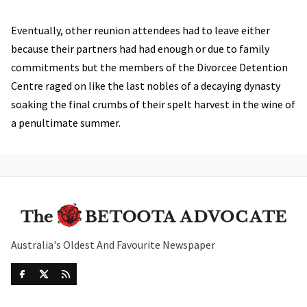
Eventually, other reunion attendees had to leave either
because their partners had had enough or due to family
commitments but the members of the Divorcee Detention
Centre raged on like the last nobles of a decaying dynasty
soaking the final crumbs of their spelt harvest in the wine of
a penultimate summer.
Australia's Oldest And Favourite Newspaper