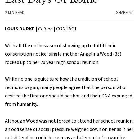
2 MIN READ
SHARE
LOUIS BURKE
|
Culture
|
CONTACT
With all the enthusiasm of showing up to fulfil their
conscription notice, single mother Angelina Wood (38)
rocked up to her 20 year high school reunion.
While no one is quite sure how the tradition of school
reunions began, many people agree that the person who
devised the first one should be shot and their DNA expunged
from humanity.
Although Wood was not forced to attend her school reunion,
an odd sense of social pressure weighed down on her as if her
not attending could be seen as a statement of cowardice,