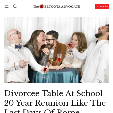
Subscribe
Follow
Log in
Subscribe
Divorcee Table At School
20 Year Reunion Like The
Last Days Of Rome