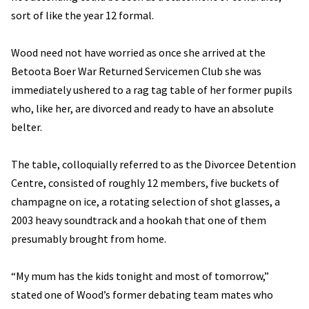
sort of like the year 12 formal.
Wood need not have worried as once she arrived at the
Betoota Boer War Returned Servicemen Club she was
immediately ushered to a rag tag table of her former pupils
who, like her, are divorced and ready to have an absolute
belter.
The table, colloquially referred to as the Divorcee Detention
Centre, consisted of roughly 12 members, five buckets of
champagne on ice, a rotating selection of shot glasses, a
2003 heavy soundtrack and a hookah that one of them
presumably brought from home.
“My mum has the kids tonight and most of tomorrow,”
stated one of Wood’s former debating team mates who