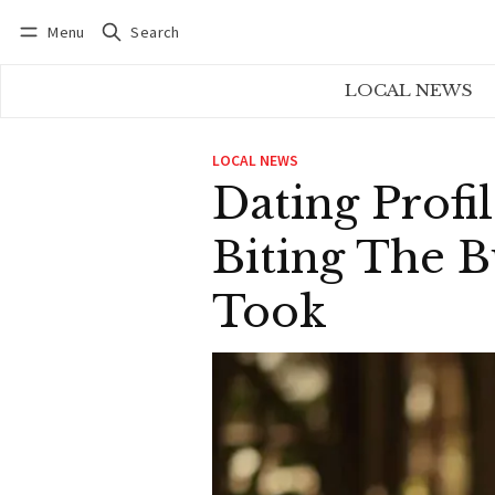
Menu
Search
Log in
Subscribe
LOCAL NEWS
LOCAL NEWS
Dating Profi
Biting The B
Took