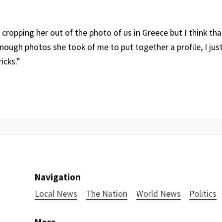
cropping her out of the photo of us in Greece but I think tha
enough photos she took of me to put together a profile, I jus
icks.”
Navigation
Local News
The Nation
World News
Politics