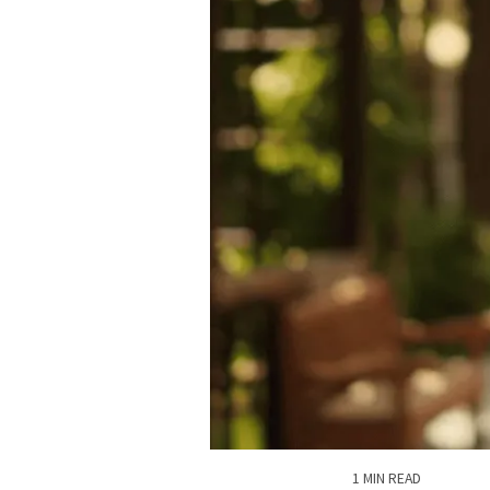
1 MIN READ