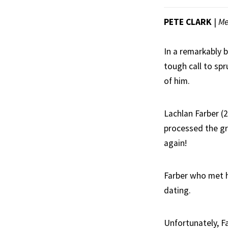
PETE CLARK
|
Me
In a remarkably 
tough call to spr
of him.
Lachlan Farber (2
processed the gri
again!
Farber who met h
dating.
Unfortunately, F