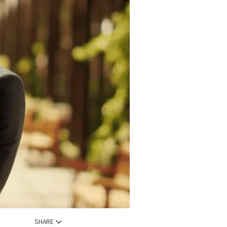
SHARE