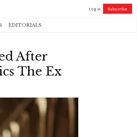
Log in
Subscribe
Follow
S
EDITORIALS
ed After
ics The Ex