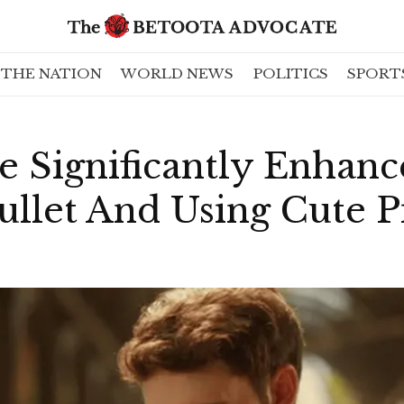
THE NATION
WORLD NEWS
POLITICS
SPORT
le Significantly Enhanc
ullet And Using Cute P