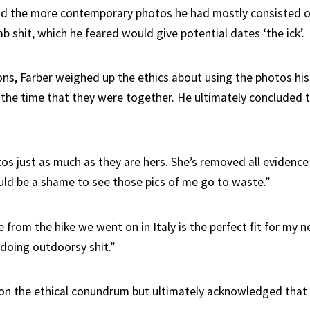
d the more contemporary photos he had mostly consisted o
 shit, which he feared would give potential dates ‘the ick’.
ons, Farber weighed up the ethics about using the photos his 
 the time that they were together. He ultimately concluded 
os just as much as they are hers. She’s removed all evidence
uld be a shame to see those pics of me go to waste.”
from the hike we went on in Italy is the perfect fit for my ne
 doing outdoorsy shit.”
 on the ethical conundrum but ultimately acknowledged that 