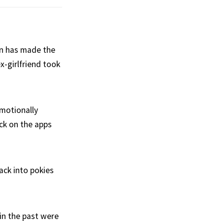
man has made the
ex-girlfriend took
emotionally
ack on the apps
ack into pokies
in the past were