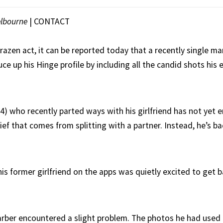
lbourne
|
CONTACT
brazen act, it can be reported today that a recently single 
uce up his Hinge profile by including all the candid shots his 
4) who recently parted ways with his girlfriend has not yet 
ef that comes from splitting with a partner. Instead, he’s b
is former girlfriend on the apps was quietly excited to get b
arber encountered a slight problem. The photos he had used 