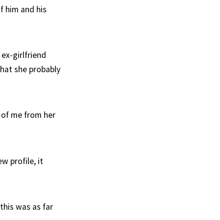
f him and his
ex-girlfriend
that she probably
 of me from her
w profile, it
this was as far