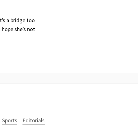
t’s a bridge too
t hope she’s not
Sports
Editorials