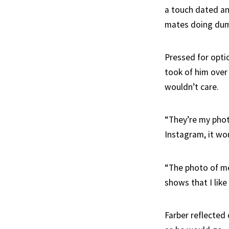
a touch dated an
mates doing dumb
Pressed for opti
took of him over
wouldn’t care.
“They’re my phot
Instagram, it wo
“The photo of me 
shows that I like
Farber reflected