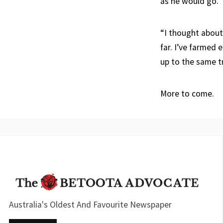
as he would go.
“I thought about 
far. I’ve farmed 
up to the same tr
More to come.
Australia's Oldest And Favourite Newspaper