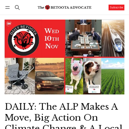
Subscribe
Follow
Log in
Subscribe
DAILY: The ALP Makes A
Move, Big Action On
Climate Change & A Local