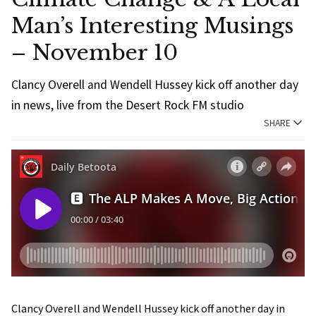
Man’s Interesting Musings
– November 10
Clancy Overell and Wendell Hussey kick off another day
in news, live from the Desert Rock FM studio
SHARE
Clancy Overell and Wendell Hussey kick off another day in