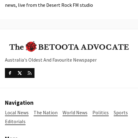
news, live from the Desert Rock FM studio
Australia's Oldest And Favourite Newspaper
Navigation
Local News
The Nation
World News
Politics
Sports
Editorials