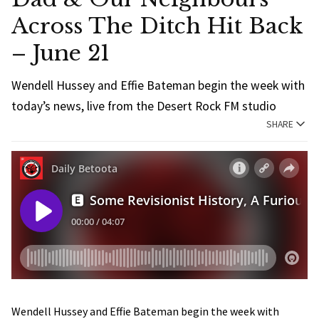
Across The Ditch Hit Back
– June 21
Wendell Hussey and Effie Bateman begin the week with
today’s news, live from the Desert Rock FM studio
SHARE
Wendell Hussey and Effie Bateman begin the week with