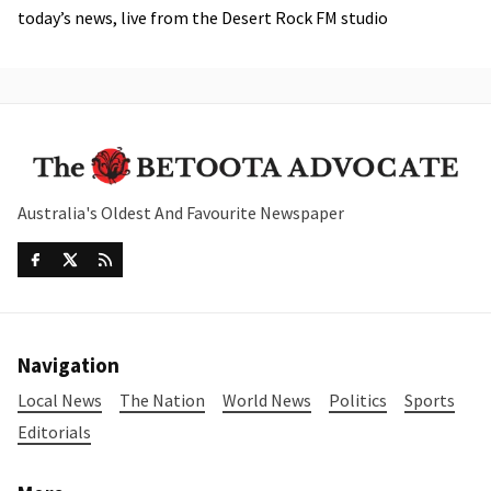
today’s news, live from the Desert Rock FM studio
Australia's Oldest And Favourite Newspaper
Navigation
Local News
The Nation
World News
Politics
Sports
Editorials