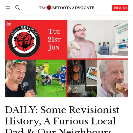
Subscribe
Follow
Log in
Subscribe
DAILY: Some Revisionist
History, A Furious Local
Dad & Our Neighbours