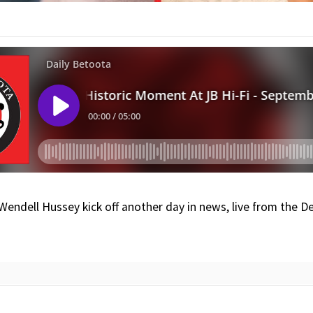
 Wendell Hussey kick off another day in news, live from the 