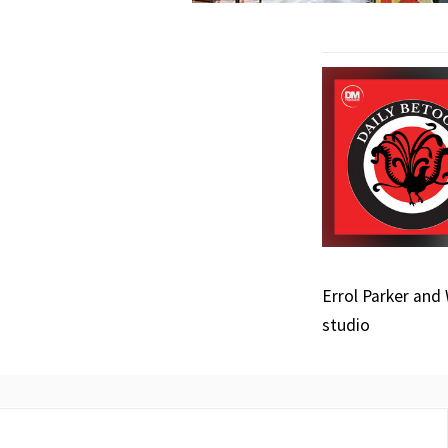
Errol Parker and
studio