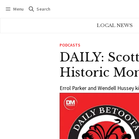
Menu
Search
Log in
Subscribe
LOCAL NEWS
PODCASTS
DAILY: Scott
Historic Mo
Errol Parker and Wendell Hussey ki