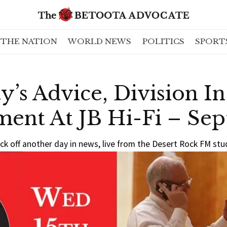
THE NATION
WORLD NEWS
POLITICS
SPORT
y’s Advice, Division I
ment At JB Hi-Fi – Se
ck off another day in news, live from the Desert Rock FM stu