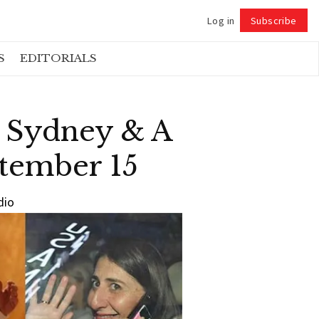
Log in
Subscribe
Follow
S
EDITORIALS
n Sydney & A
ptember 15
dio