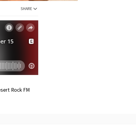
SHARE
Desert Rock FM