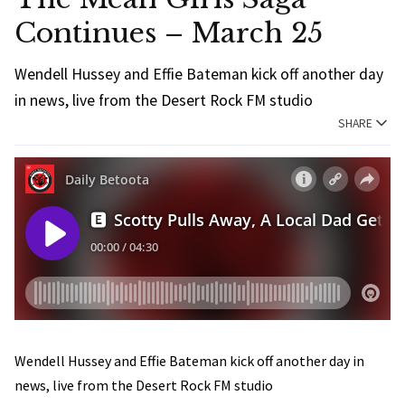
Continues – March 25
Wendell Hussey and Effie Bateman kick off another day
in news, live from the Desert Rock FM studio
SHARE
Wendell Hussey and Effie Bateman kick off another day in
news, live from the Desert Rock FM studio