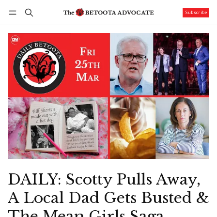
Subscribe
Follow
Log in
Subscribe
DAILY: Scotty Pulls Away,
A Local Dad Gets Busted &
The Mean Girls Saga