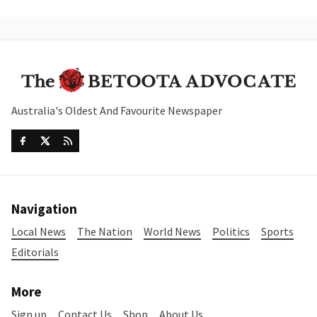
Australia's Oldest And Favourite Newspaper
Navigation
Local News
The Nation
World News
Politics
Sports
Editorials
More
Sign up
Contact Us
Shop
About Us