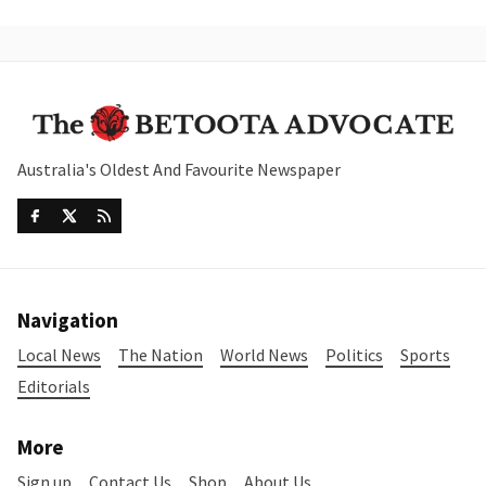
Australia's Oldest And Favourite Newspaper
Navigation
Local News
The Nation
World News
Politics
Sports
Editorials
More
Sign up
Contact Us
Shop
About Us