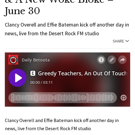
June 30
Clancy Overell and Effie Bateman kick off another day in
news, live from the Desert Rock FM studio
SHARE
Clancy Overell and Effie Bateman kick off another day in
news, live from the Desert Rock FM studio