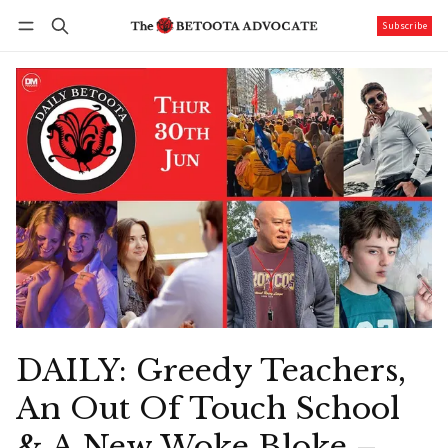
Subscribe
Follow
Log in
Subscribe
DAILY: Greedy Teachers,
An Out Of Touch School
& A New Woke Bloke –