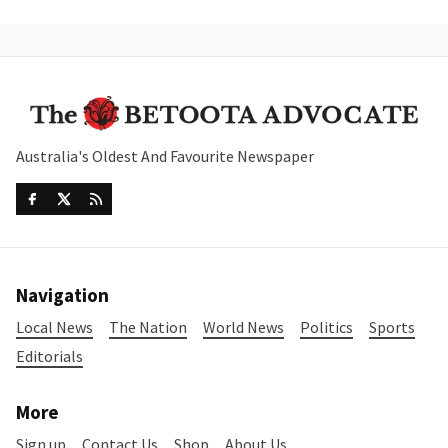
Australia's Oldest And Favourite Newspaper
Navigation
Local News
The Nation
World News
Politics
Sports
Editorials
More
Sign up
Contact Us
Shop
About Us