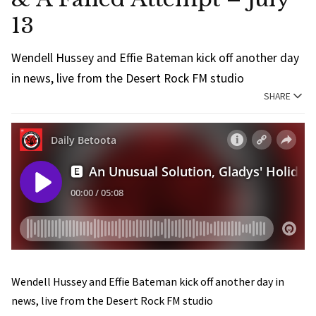
13
Wendell Hussey and Effie Bateman kick off another day
in news, live from the Desert Rock FM studio
SHARE
Wendell Hussey and Effie Bateman kick off another day in
news, live from the Desert Rock FM studio