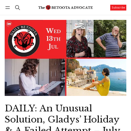
Subscribe
Follow
Log in
Subscribe
DAILY: An Unusual
Solution, Gladys’ Holiday
& A Failed Attempt – July