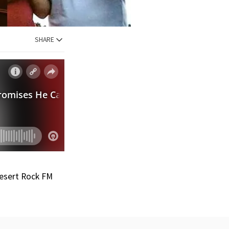
SHARE
Desert Rock FM