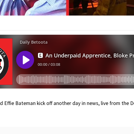
nd Effie Bateman kick off another day in news, live from the 