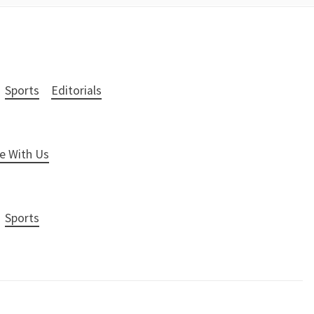
Sports
Editorials
e With Us
Sports