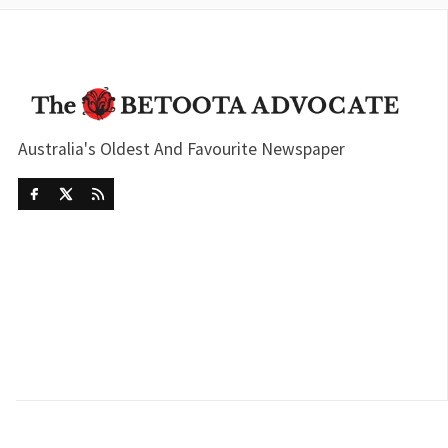
Australia's Oldest And Favourite Newspaper