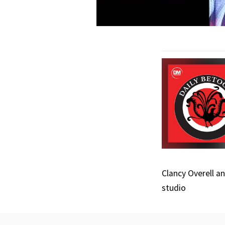
Clancy Overell a
studio