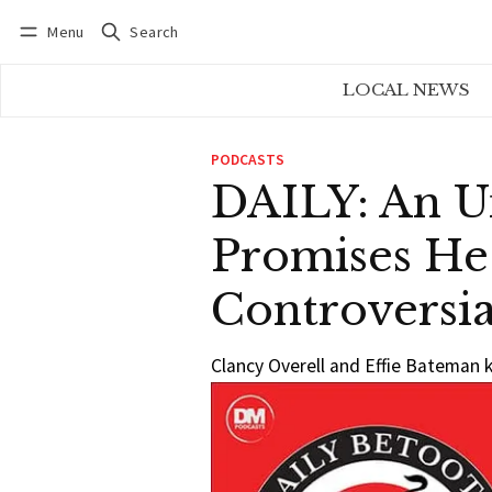
Menu
Search
Log in
Subscribe
LOCAL NEWS
PODCASTS
DAILY: An U
Promises He
Controversia
Clancy Overell and Effie Bateman k