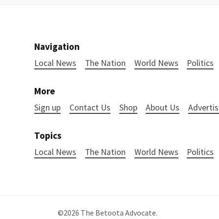
Navigation
Local News
The Nation
World News
Politics
More
Sign up
Contact Us
Shop
About Us
Advertis
Topics
Local News
The Nation
World News
Politics
©2026
The Betoota Advocate
.