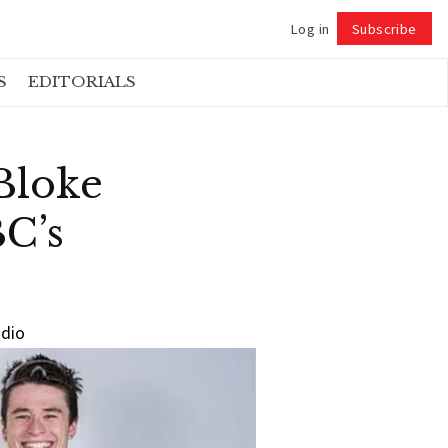
Log in
Subscribe
Follow
S
EDITORIALS
Bloke
C’s
udio