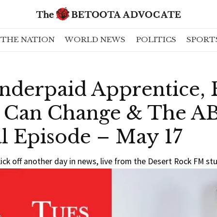
THE NATION
WORLD NEWS
POLITICS
SPORT
nderpaid Apprentice, 
 Can Change & The AB
l Episode – May 17
ick off another day in news, live from the Desert Rock FM st