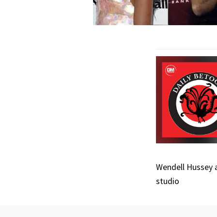
Wendell Hussey a
studio