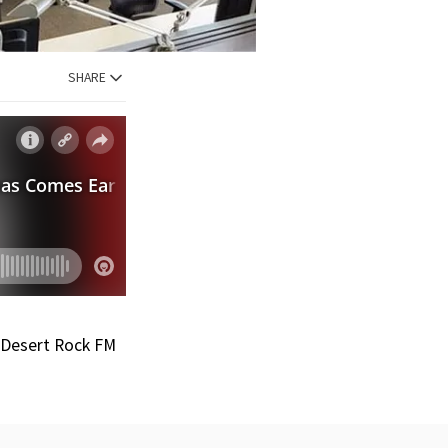
SHARE
e Desert Rock FM