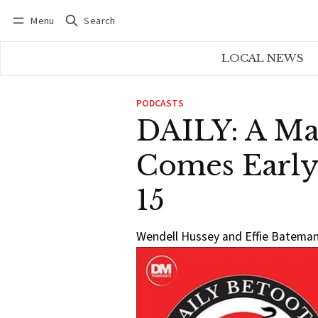
Menu
Search
Log in
Subscribe
LOCAL NEWS
PODCASTS
DAILY: A Ma
Comes Early
15
Wendell Hussey and Effie Bateman 