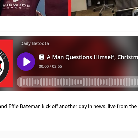
nd Effie Bateman kick off another day in news, live from th