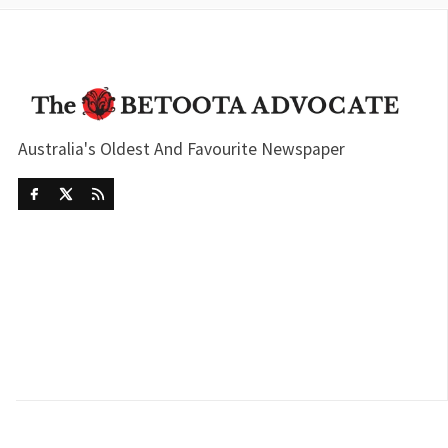
Australia's Oldest And Favourite Newspaper