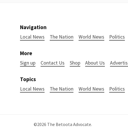
Navigation
Local News
The Nation
World News
Politics
More
Sign up
Contact Us
Shop
About Us
Advertis
Topics
Local News
The Nation
World News
Politics
©2026
The Betoota Advocate
.