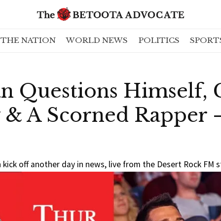
THE NATION
WORLD NEWS
POLITICS
SPORT
n Questions Himself, 
 & A Scorned Rapper
kick off another day in news, live from the Desert Rock FM 