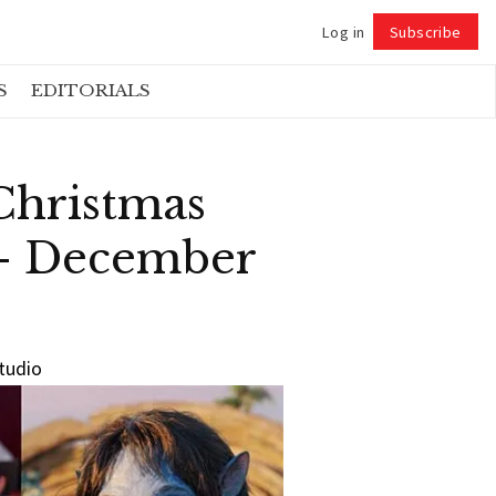
Log in
Subscribe
Follow
S
EDITORIALS
Christmas
 – December
studio