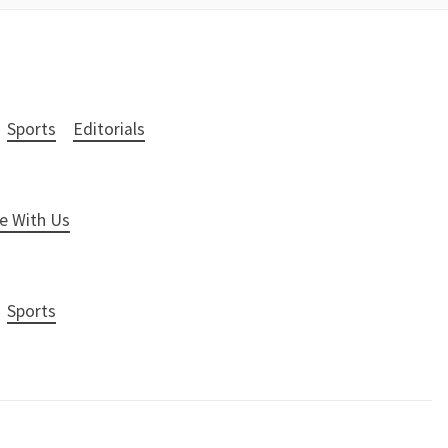
Sports
Editorials
e With Us
Sports