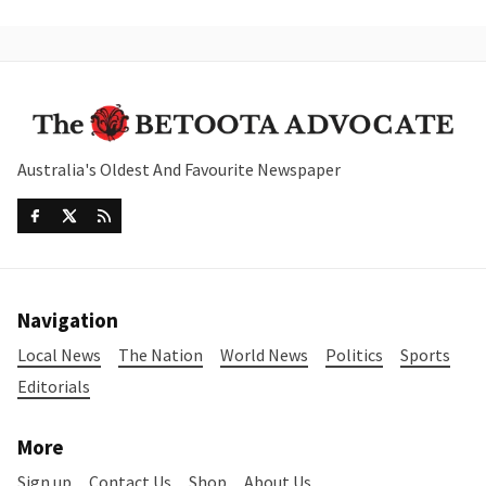
Australia's Oldest And Favourite Newspaper
Navigation
Local News
The Nation
World News
Politics
Sports
Editorials
More
Sign up
Contact Us
Shop
About Us