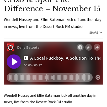
Difference – November 15
Wendell Hussey and Effie Bateman kick off another day
in news, live from the Desert Rock FM studio
SHARE
Wendell Hussey and Effie Bateman kick off another day in
news, live from the Desert Rock FM studio