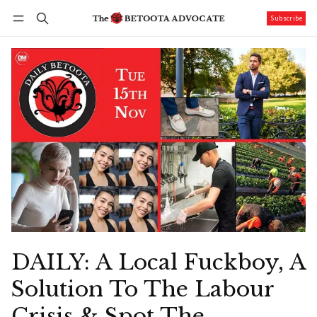
Subscribe
Follow
Log in
Subscribe
DAILY: A Local Fuckboy, A
Solution To The Labour
Crisis & Spot The