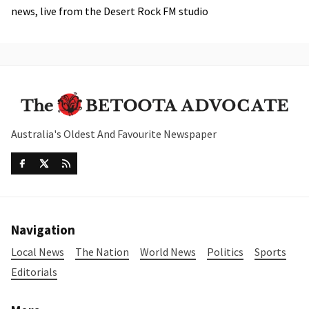
news, live from the Desert Rock FM studio
Australia's Oldest And Favourite Newspaper
Navigation
Local News
The Nation
World News
Politics
Sports
Editorials