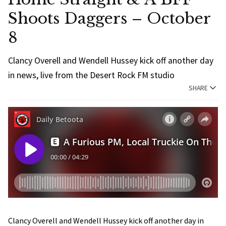
Shoots Daggers – October
8
Clancy Overell and Wendell Hussey kick off another day
in news, live from the Desert Rock FM studio
SHARE
Clancy Overell and Wendell Hussey kick off another day in