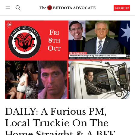
Subscribe
Follow
Log in
Subscribe
DAILY: A Furious PM,
Local Truckie On The
Home Straight & A BFF