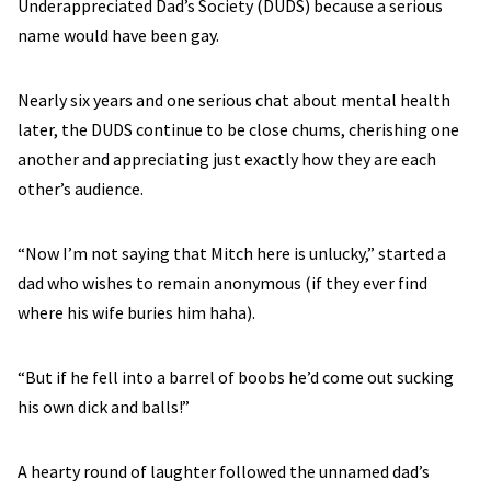
Underappreciated Dad’s Society (DUDS) because a serious
name would have been gay.
Nearly six years and one serious chat about mental health
later, the DUDS continue to be close chums, cherishing one
another and appreciating just exactly how they are each
other’s audience.
“Now I’m not saying that Mitch here is unlucky,” started a
dad who wishes to remain anonymous (if they ever find
where his wife buries him haha).
“But if he fell into a barrel of boobs he’d come out sucking
his own dick and balls!”
A hearty round of laughter followed the unnamed dad’s