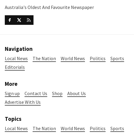
Australia's Oldest And Favourite Newspaper
Navigation
Local News
The Nation
World News
Politics
Sports
Editorials
More
Sign up
Contact Us
Shop
About Us
Advertise With Us
Topics
Local News
The Nation
World News
Politics
Sports