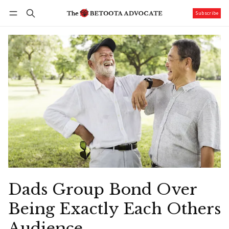
Subscribe
Follow
Log in
Subscribe
Dads Group Bond Over
Being Exactly Each Others
Audience