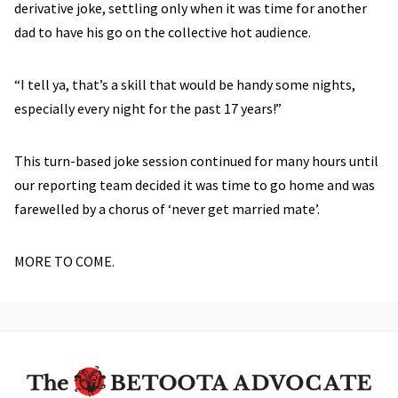
derivative joke, settling only when it was time for another
dad to have his go on the collective hot audience.
“I tell ya, that’s a skill that would be handy some nights,
especially every night for the past 17 years!”
This turn-based joke session continued for many hours until
our reporting team decided it was time to go home and was
farewelled by a chorus of ‘never get married mate’.
MORE TO COME.