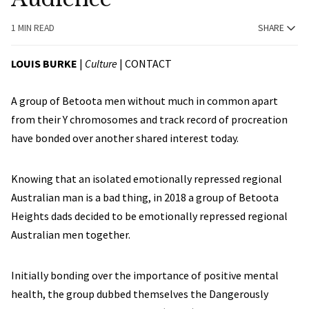
1 MIN READ
SHARE
LOUIS BURKE
|
Culture
|
CONTACT
A group of Betoota men without much in common apart
from their Y chromosomes and track record of procreation
have bonded over another shared interest today.
Knowing that an isolated emotionally repressed regional
Australian man is a bad thing, in 2018 a group of Betoota
Heights dads decided to be emotionally repressed regional
Australian men together.
Initially bonding over the importance of positive mental
health, the group dubbed themselves the Dangerously