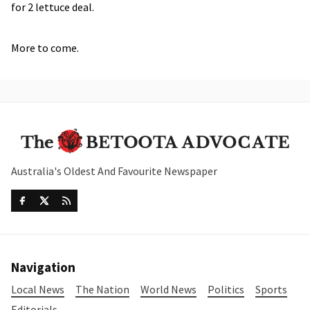
for 2 lettuce deal.
More to come.
Australia's Oldest And Favourite Newspaper
Navigation
Local News
The Nation
World News
Politics
Sports
Editorials