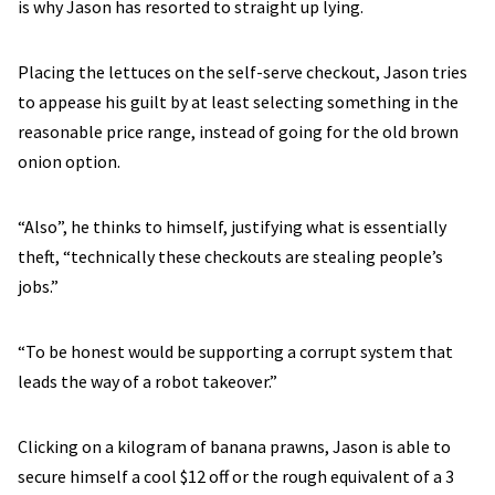
is why Jason has resorted to straight up lying.
Placing the lettuces on the self-serve checkout, Jason tries
to appease his guilt by at least selecting something in the
reasonable price range, instead of going for the old brown
onion option.
“Also”, he thinks to himself, justifying what is essentially
theft, “technically these checkouts are stealing people’s
jobs.”
“To be honest would be supporting a corrupt system that
leads the way of a robot takeover.”
Clicking on a kilogram of banana prawns, Jason is able to
secure himself a cool $12 off or the rough equivalent of a 3