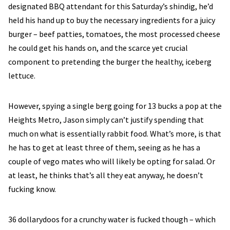
designated BBQ attendant for this Saturday’s shindig, he’d
held his hand up to buy the necessary ingredients for a juicy
burger – beef patties, tomatoes, the most processed cheese
he could get his hands on, and the scarce yet crucial
component to pretending the burger the healthy, iceberg
lettuce.
However, spying a single berg going for 13 bucks a pop at the
Heights Metro, Jason simply can’t justify spending that
much on what is essentially rabbit food. What’s more, is that
he has to get at least three of them, seeing as he has a
couple of vego mates who will likely be opting for salad. Or
at least, he thinks that’s all they eat anyway, he doesn’t
fucking know.
36 dollarydoos for a crunchy water is fucked though – which