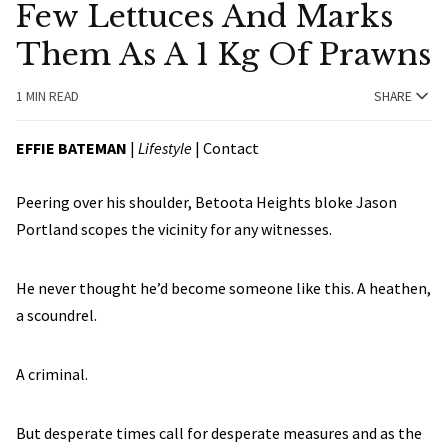
Few Lettuces And Marks
Them As A 1 Kg Of Prawns
1 MIN READ
SHARE
EFFIE BATEMAN
|
Lifestyle
|
Contact
Peering over his shoulder, Betoota Heights bloke Jason
Portland scopes the vicinity for any witnesses.
He never thought he’d become someone like this. A heathen,
a scoundrel.
A criminal.
But desperate times call for desperate measures and as the