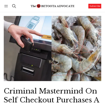
Subscribe
Follow
Log in
Subscribe
Criminal Mastermind On
Self Checkout Purchases A