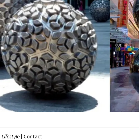
|
Lifestyle
|
Contact