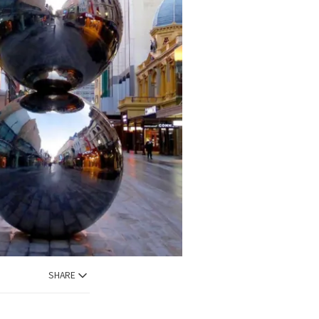
SHARE