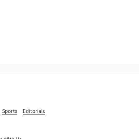
Sports
Editorials