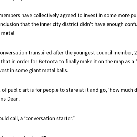
members have collectively agreed to invest in some more publ
clusion that the inner city district didn’t have enough conf
 metal.
 conversation transpired after the youngest council member, 
that in order for Betoota to finally make it on the map as a ‘re
vest in some giant metal balls.
of public art is for people to stare at it and go, ‘how much d
ains Dean.
uld call, a ‘conversation starter.”