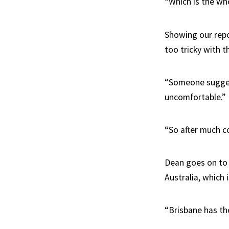
“Which is the who
Showing our repo
too tricky with t
“Someone sugges
uncomfortable.”
“So after much c
Dean goes on to e
Australia, which 
“Brisbane has the