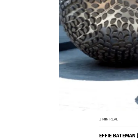
1 MIN READ
EFFIE BATEMAN