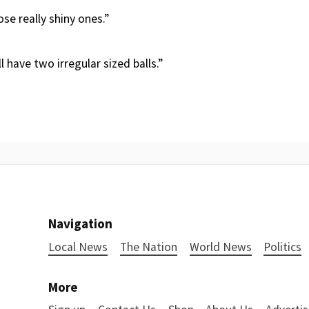
se really shiny ones.”
 have two irregular sized balls.”
Navigation
Local News
The Nation
World News
Politics
More