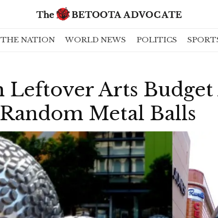
THE NATION
WORLD NEWS
POLITICS
SPORT
 Leftover Arts Budget
 Random Metal Balls