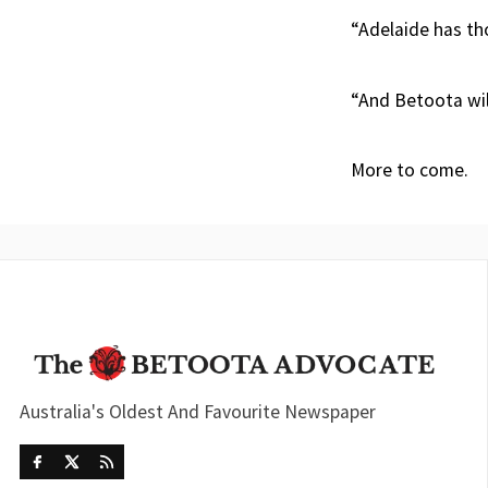
“Adelaide has tho
“And Betoota will
More to come.
Australia's Oldest And Favourite Newspaper