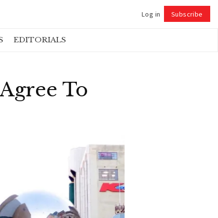
Log in
Subscribe
Follow
S
EDITORIALS
 Agree To