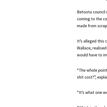
Betoota council 
coming to the con
made from scrap
It’s alleged this
Wallace, realised 
would have to in
“The whole point 
shit cost?”, expl
“It’s what one wo