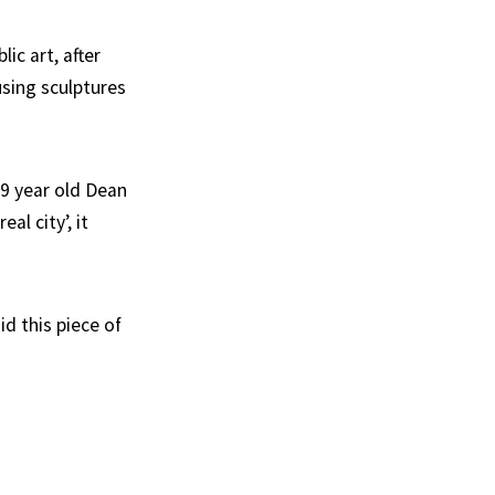
ic art, after
using sculptures
29 year old Dean
al city’, it
id this piece of