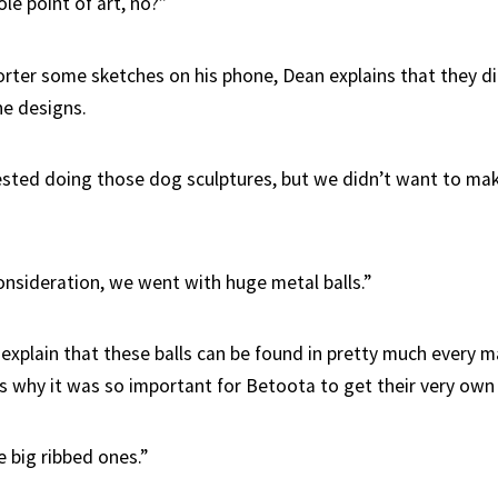
le point of art, no?”
rter some sketches on his phone, Dean explains that they di
he designs.
ted doing those dog sculptures, but we didn’t want to ma
onsideration, we went with huge metal balls.”
xplain that these balls can be found in pretty much every ma
is why it was so important for Betoota to get their very own s
 big ribbed ones.”