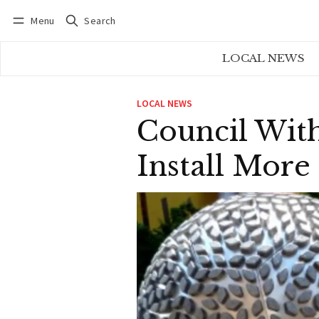
Menu
Search
Log in
Subscribe
LOCAL NEWS
LOCAL NEWS
Council With
Install More