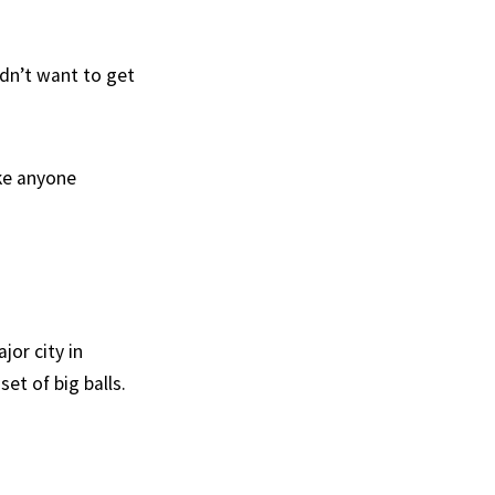
dn’t want to get
ke anyone
jor city in
et of big balls.