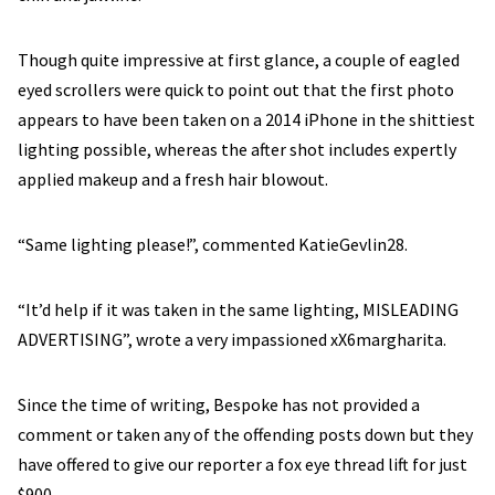
Though quite impressive at first glance, a couple of eagled
eyed scrollers were quick to point out that the first photo
appears to have been taken on a 2014 iPhone in the shittiest
lighting possible, whereas the after shot includes expertly
applied makeup and a fresh hair blowout.
“Same lighting please!”, commented KatieGevlin28.
“It’d help if it was taken in the same lighting, MISLEADING
ADVERTISING”, wrote a very impassioned xX6margharita.
Since the time of writing, Bespoke has not provided a
comment or taken any of the offending posts down but they
have offered to give our reporter a fox eye thread lift for just
$900.