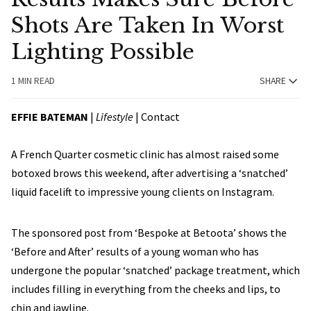
Shots Are Taken In Worst
Lighting Possible
1 MIN READ
SHARE
EFFIE BATEMAN
|
Lifestyle
|
Contact
A French Quarter cosmetic clinic has almost raised some
botoxed brows this weekend, after advertising a ‘snatched’
liquid facelift to impressive young clients on Instagram.
The sponsored post from ‘Bespoke at Betoota’ shows the
‘Before and After’ results of a young woman who has
undergone the popular ‘snatched’ package treatment, which
includes filling in everything from the cheeks and lips, to
chin and jawline.