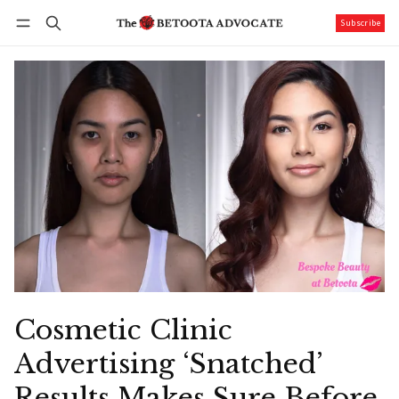
Subscribe
Follow
Log in
Subscribe
Cosmetic Clinic
Advertising ‘Snatched’
Results Makes Sure Before