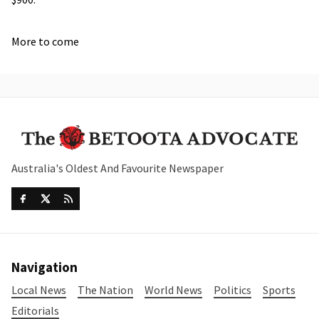
More to come
Australia's Oldest And Favourite Newspaper
Navigation
Local News
The Nation
World News
Politics
Sports
Editorials