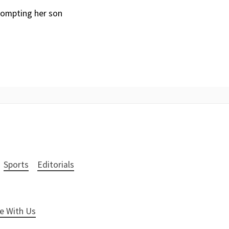
rompting her son
Sports
Editorials
e With Us