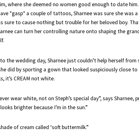
him, where she deemed no women good enough to date him. 
have *gasp* a couple of tattoos, Sharnee was sure she was 
 sure to cause nothing but trouble for her beloved boy. That i
arnee can turn her controlling nature onto shaping the grand
f.
to the wedding day, Sharnee just couldn’t help herself from 
 she did by sporting a gown that looked suspiciously close to
s, it’s CREAM not white.
ver wear white, not on Steph’s special day”, says Sharnee, pr
 looks brighter because I’m in the sun.”
 shade of cream called ‘soft buttermilk.”