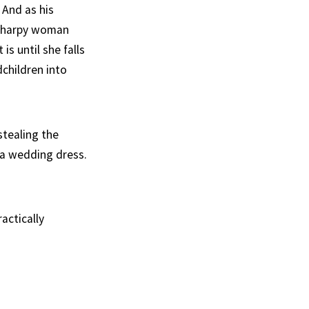
And as his
a harpy woman
s until she falls
children into
stealing the
 a wedding dress.
actically