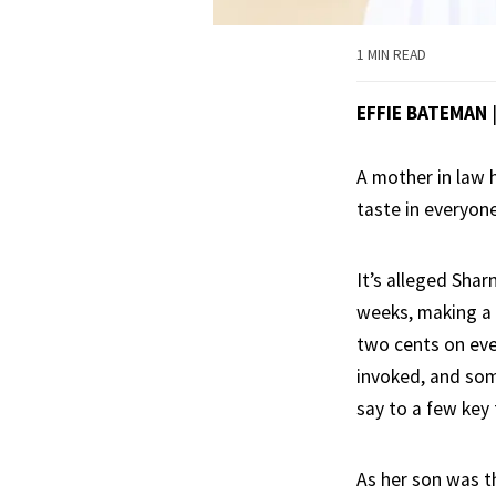
1 MIN READ
EFFIE BATEMAN
A mother in law 
taste in everyone
It’s alleged Sha
weeks, making a n
two cents on ever
invoked, and som
say to a few key
As her son was 