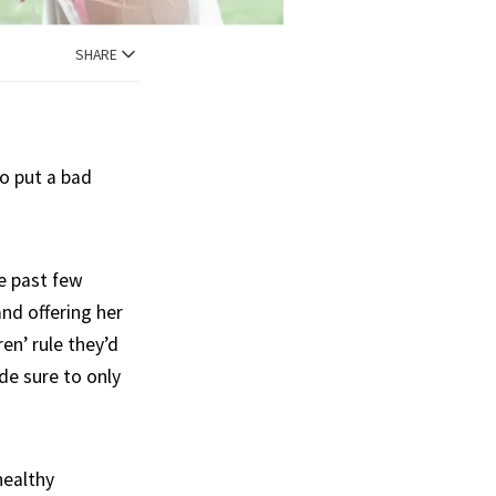
SHARE
to put a bad
e past few
and offering her
en’ rule they’d
de sure to only
healthy