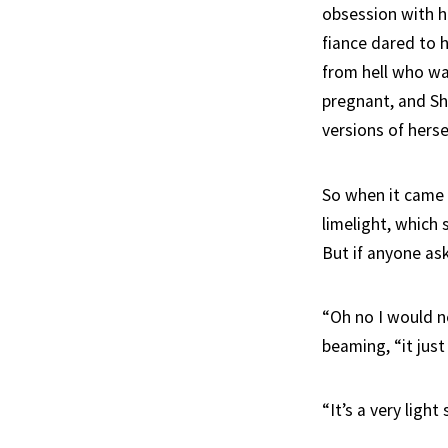
obsession with 
fiance dared to 
from hell who was
pregnant, and Sh
versions of hersel
So when it came 
limelight, which
But if anyone ask
“Oh no I would ne
beaming, “it just
“It’s a very light