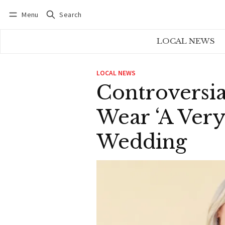
Menu
Search
Log in
Subscribe
LOCAL NEWS
LOCAL NEWS
Controversia
Wear ‘A Ver
Wedding