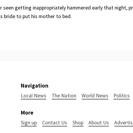
r seen getting inappropriately hammered early that night, p
his bride to put his mother to bed.
Navigation
Local News
The Nation
World News
Politics
More
Sign up
Contact Us
Shop
About Us
Advertis