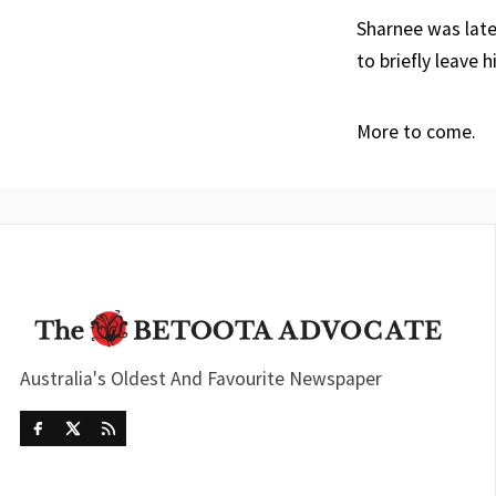
Sharnee was late
to briefly leave 
More to come.
Australia's Oldest And Favourite Newspaper