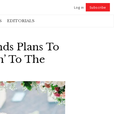
Log in
Subscribe
Follow
S
EDITORIALS
ds Plans To
m’ To The