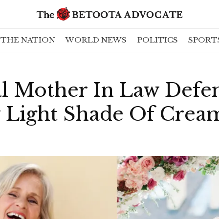
THE NATION
WORLD NEWS
POLITICS
SPORT
l Mother In Law Defen
y Light Shade Of Crea