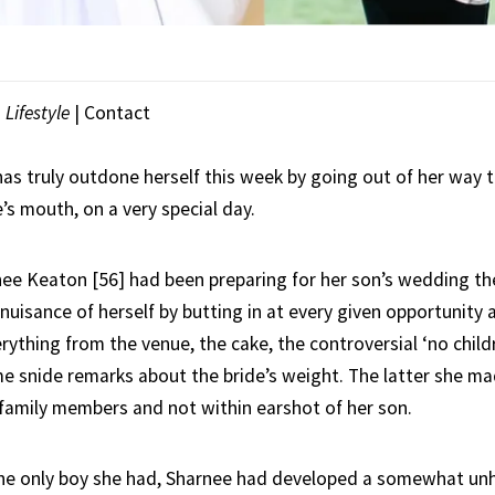
|
Lifestyle
| Contact
has truly outdone herself this week by going out of her way 
’s mouth, on a very special day.
rnee Keaton [56] had been preparing for her son’s wedding th
uisance of herself by butting in at every given opportunity 
ything from the venue, the cake, the controversial ‘no childr
e snide remarks about the bride’s weight. The latter she ma
 family members and not within earshot of her son.
the only boy she had, Sharnee had developed a somewhat un