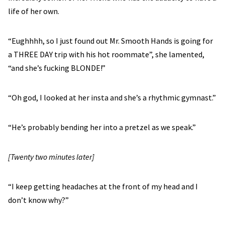
life of her own.
“Eughhhh, so I just found out Mr. Smooth Hands is going for
a THREE DAY trip with his hot roommate”, she lamented,
“and she’s fucking BLONDE!”
“Oh god, I looked at her insta and she’s a rhythmic gymnast.”
“He’s probably bending her into a pretzel as we speak.”
[Twenty two minutes later]
“I keep getting headaches at the front of my head and I
don’t know why?”