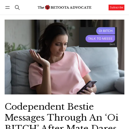
Subscribe
Follow
Log in
Subscribe
Codependent Bestie
Messages Through An ‘Oi
BITCH’ After Mate Dares