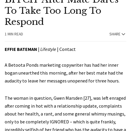
To Take Too Long To
Respond
1 MIN READ
SHARE
EFFIE BATEMAN
|
Lifestyle
|
Contact
A Betoota Ponds marketing copywriter has had her inner
bogan unearthed this morning, after her best mate had the
audacity to leave her messages unopened for three hours.
The woman in question, Gwen Marsden [27], was left enraged
after coming in hot with a relationship update, complaints
about her health, a rant, and some general whimsy musings,
only to be completely IGNORED – which is quite frankly,
incredibly selfish of her friend who has the audacity to have a