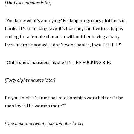
[Thirty six minutes later]
“You know what’s annoying? Fucking pregnancy plotlines in
books. It’s so fucking lazy, it’s like they can’t write a happy
ending for a female character without her having a baby.
Even in erotic books!!! I don’t want babies, I want FILTH!!”
“Ohhh she’s ‘nauseous’ is she? IN THE FUCKING BIN.”
[Forty eight minutes later]
Do you think it’s true that relationships work better if the
man loves the woman more?”
[One hour and twenty four minutes later]