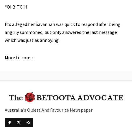
“OI BITCH!”
It’s alleged her Savannah was quick to respond after being
angrily summoned, but only answered the last message
which was just as annoying.
More to come.
Australia's Oldest And Favourite Newspaper