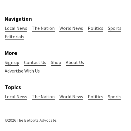
Navigation
Local News
The Nation
World News
Politics
Sports
Editorials
More
Sign up
Contact Us
Shop
About Us
Advertise With Us
Topics
Local News
The Nation
World News
Politics
Sports
©2026
The Betoota Advocate
.