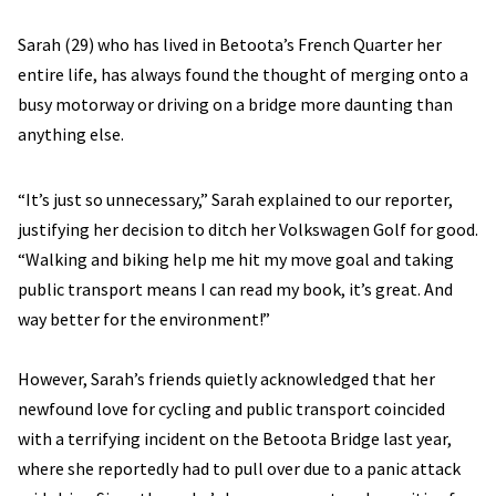
Sarah (29) who has lived in Betoota’s French Quarter her
entire life, has always found the thought of merging onto a
busy motorway or driving on a bridge more daunting than
anything else.
“It’s just so unnecessary,” Sarah explained to our reporter,
justifying her decision to ditch her Volkswagen Golf for good.
“Walking and biking help me hit my move goal and taking
public transport means I can read my book, it’s great. And
way better for the environment!”
However, Sarah’s friends quietly acknowledged that her
newfound love for cycling and public transport coincided
with a terrifying incident on the Betoota Bridge last year,
where she reportedly had to pull over due to a panic attack