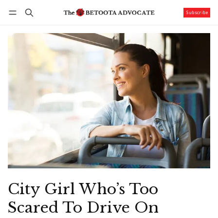
Subscribe
Follow
Log in
Subscribe
City Girl Who’s Too
Scared To Drive On