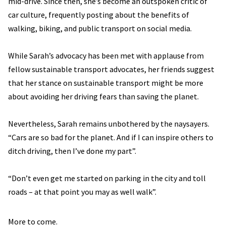
mid-drive. Since then, she’s become an outspoken critic of
car culture, frequently posting about the benefits of
walking, biking, and public transport on social media.
While Sarah’s advocacy has been met with applause from
fellow sustainable transport advocates, her friends suggest
that her stance on sustainable transport might be more
about avoiding her driving fears than saving the planet.
Nevertheless, Sarah remains unbothered by the naysayers.
“Cars are so bad for the planet. And if I can inspire others to
ditch driving, then I’ve done my part”.
“Don’t even get me started on parking in the city and toll
roads – at that point you may as well walk”.
More to come.