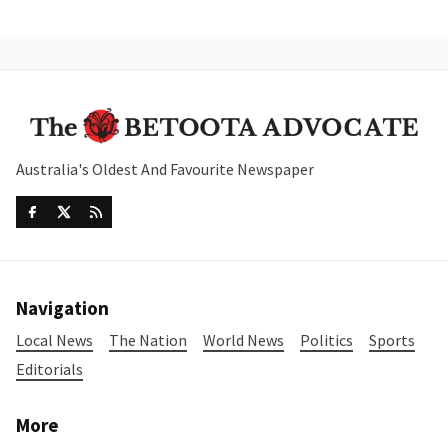
Australia's Oldest And Favourite Newspaper
Navigation
Local News
The Nation
World News
Politics
Sports
Editorials
More