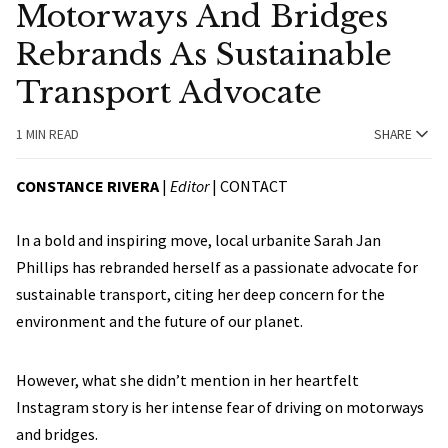
Motorways And Bridges
Rebrands As Sustainable
Transport Advocate
1 MIN READ
SHARE
CONSTANCE RIVERA
|
Editor
|
CONTACT
In a bold and inspiring move, local urbanite Sarah Jan
Phillips has rebranded herself as a passionate advocate for
sustainable transport, citing her deep concern for the
environment and the future of our planet.
However, what she didn’t mention in her heartfelt
Instagram story is her intense fear of driving on motorways
and bridges.