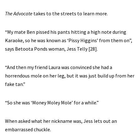
The Advocate
takes to the streets to learn more.
“My mate Ben pissed his pants hitting a high note during
Karaoke, so he was known as ‘Pissy Higgins’ from them on”,
says Betoota Ponds woman, Jess Telly [28].
“And then my friend Laura was convinced she had a
horrendous mole on her leg, but it was just build up from her
fake tan.”
“So she was ‘Money Moley Mole’ for a while.”
When asked what her nickname was, Jess lets out an
embarrassed chuckle.