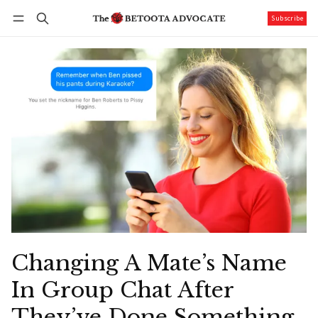
Subscribe
Follow
Log in
Subscribe
Changing A Mate’s Name
In Group Chat After
They’ve Done Something