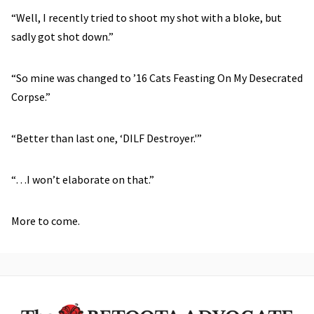
“Well, I recently tried to shoot my shot with a bloke, but
sadly got shot down.”
“So mine was changed to ’16 Cats Feasting On My Desecrated
Corpse.”
“Better than last one, ‘DILF Destroyer.'”
“…I won’t elaborate on that.”
More to come.