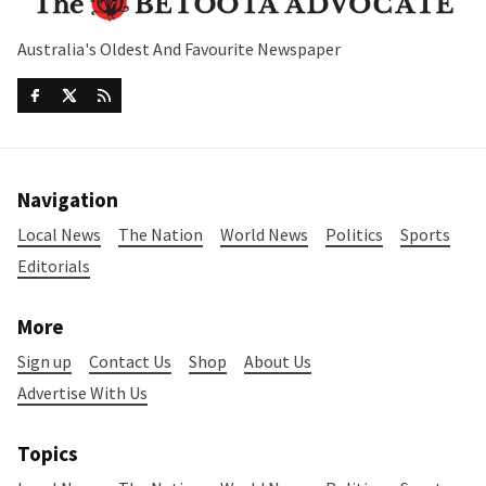
Australia's Oldest And Favourite Newspaper
Navigation
Local News
The Nation
World News
Politics
Sports
Editorials
More
Sign up
Contact Us
Shop
About Us
Advertise With Us
Topics