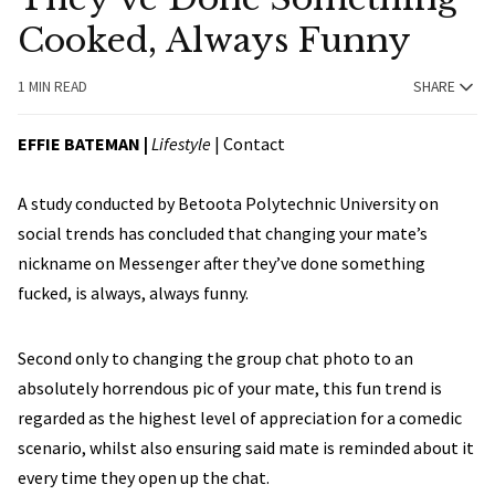
Cooked, Always Funny
1 MIN READ
SHARE
EFFIE BATEMAN
|
Lifestyle
|
Contact
A study conducted by Betoota Polytechnic University on
social trends has concluded that changing your mate’s
nickname on Messenger after they’ve done something
fucked, is always, always funny.
Second only to changing the group chat photo to an
absolutely horrendous pic of your mate, this fun trend is
regarded as the highest level of appreciation for a comedic
scenario, whilst also ensuring said mate is reminded about it
every time they open up the chat.