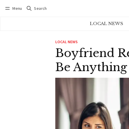
Menu
Search
Log in
Subscribe
LOCAL NEWS
LOCAL NEWS
Boyfriend R
Be Anything