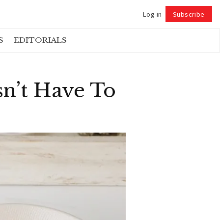
Log in
Subscribe
Follow
S
EDITORIALS
sn’t Have To