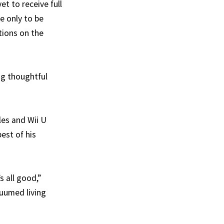
t to receive full
e only to be
tions on the
ng thoughtful
les and Wii U
est of his
s all good,”
cuumed living