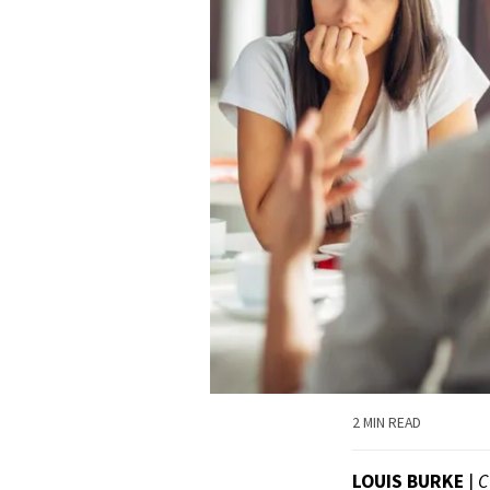
2 MIN READ
LOUIS BURKE
|
C