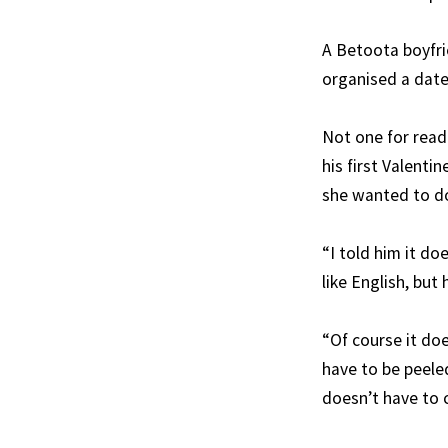
A Betoota boyfrie
organised a date 
Not one for read
his first Valenti
she wanted to d
“I told him it do
like English, but
“Of course it doe
have to be peele
doesn’t have to c