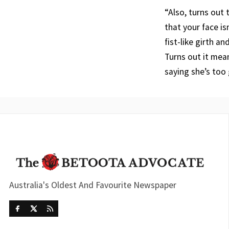
“Also, turns out
that your face i
fist-like girth a
Turns out it mean
saying she’s too
Australia's Oldest And Favourite Newspaper