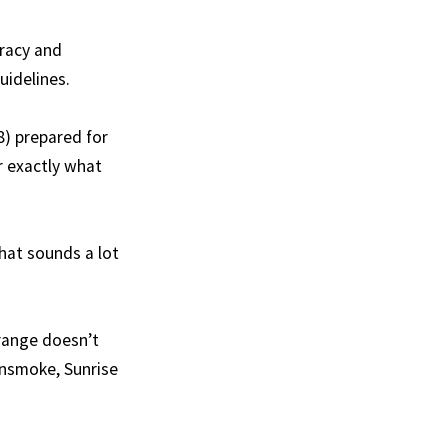
uracy and
uidelines.
8) prepared for
er exactly what
that sounds a lot
orange doesn’t
insmoke, Sunrise