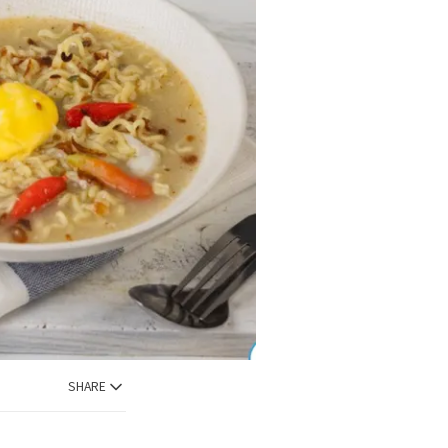
SHARE