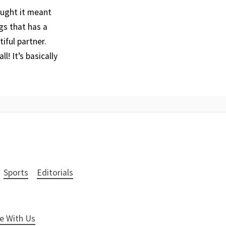
ought it meant
gs that has a
iful partner.
! It’s basically
Sports
Editorials
e With Us