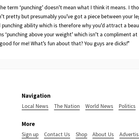
 the term ‘punching’ doesn’t mean what I think it means. I th
sn’t pretty but presumably you’ve got a piece between your le
nd punching ability which is therefore why you’d attract a beaut
s ‘punching above your weight’ which isn’t a compliment at all
 good for me! What’s fun about that? You guys are dicks!”
Navigation
Local News
The Nation
World News
Politics
More
Sign up
Contact Us
Shop
About Us
Advertis