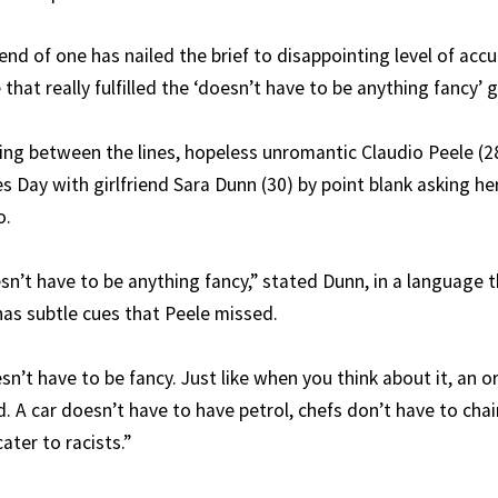
nd of one has nailed the brief to disappointing level of acc
that really fulfilled the ‘doesn’t have to be anything fancy’ g
ing between the lines, hopeless unromantic Claudio Peele (2
nes Day with girlfriend Sara Dunn (30) by point blank asking h
o.
esn’t have to be anything fancy,” stated Dunn, in a language 
 has subtle cues that Peele missed.
sn’t have to be fancy. Just like when you think about it, an 
d. A car doesn’t have to have petrol, chefs don’t have to cha
ater to racists.”