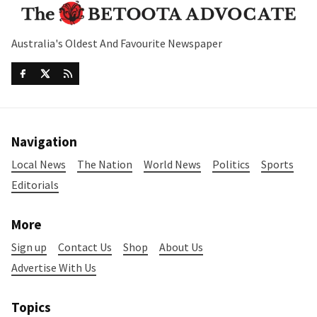
Australia's Oldest And Favourite Newspaper
Navigation
Local News
The Nation
World News
Politics
Sports
Editorials
More
Sign up
Contact Us
Shop
About Us
Advertise With Us
Topics