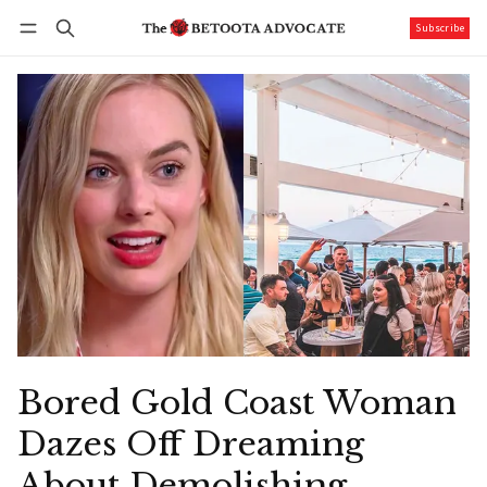
Subscribe
Follow
Log in
Subscribe
Bored Gold Coast Woman
Dazes Off Dreaming
About Demolishing