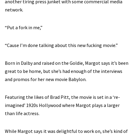
another tiring press junket with some commercial media
network.
“Put a fork in me,”
“Cause I’m done talking about this new fucking movie.”
Born in Dalby and raised on the Goldie, Margot says it’s been
great to be home, but she’s had enough of the interviews
and promos for her new movie Babylon.
Featuring the likes of Brad Pitt, the movie is set in a ‘re-
imagined’ 1920s Hollywood where Margot plays a larger
than life actress.
While Margot says it was delightful to work on, she’s kind of