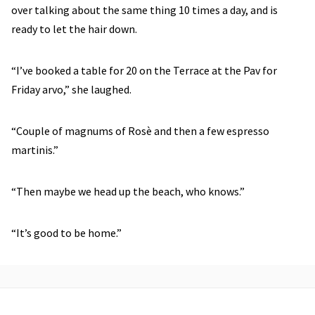
over talking about the same thing 10 times a day, and is
ready to let the hair down.
“I’ve booked a table for 20 on the Terrace at the Pav for
Friday arvo,” she laughed.
“Couple of magnums of Rosè and then a few espresso
martinis.”
“Then maybe we head up the beach, who knows.”
“It’s good to be home.”