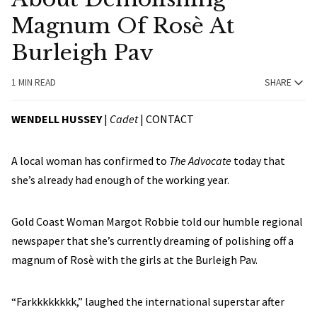
Magnum Of Rosè At
Burleigh Pav
1 MIN READ
SHARE
WENDELL HUSSEY
|
Cadet
|
CONTACT
A local woman has confirmed to
The Advocate
today that
she’s already had enough of the working year.
Gold Coast Woman Margot Robbie told our humble regional
newspaper that she’s currently dreaming of polishing off a
magnum of Rosè with the girls at the Burleigh Pav.
“Farkkkkkkkk,” laughed the international superstar after