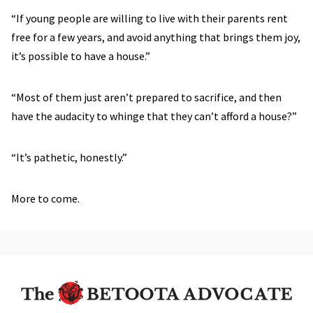
“If young people are willing to live with their parents rent
free for a few years, and avoid anything that brings them joy,
it’s possible to have a house.”
“Most of them just aren’t prepared to sacrifice, and then
have the audacity to whinge that they can’t afford a house?”
“It’s pathetic, honestly.”
More to come.