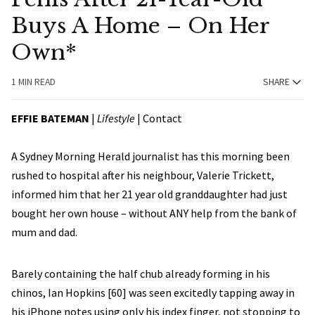
Buys A Home – On Her
Own*
1 MIN READ
SHARE
EFFIE BATEMAN
|
Lifestyle
|
Contact
A Sydney Morning Herald journalist has this morning been
rushed to hospital after his neighbour, Valerie Trickett,
informed him that her 21 year old granddaughter had just
bought her own house – without ANY help from the bank of
mum and dad.
Barely containing the half chub already forming in his
chinos, Ian Hopkins [60] was seen excitedly tapping away in
his iPhone notes using only his index finger, not stopping to