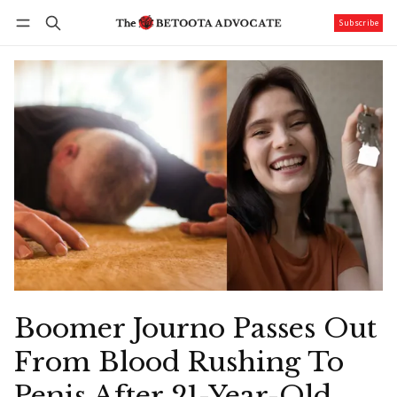
Subscribe
Follow
Log in
Subscribe
Boomer Journo Passes Out
From Blood Rushing To
Penis After 21-Year-Old