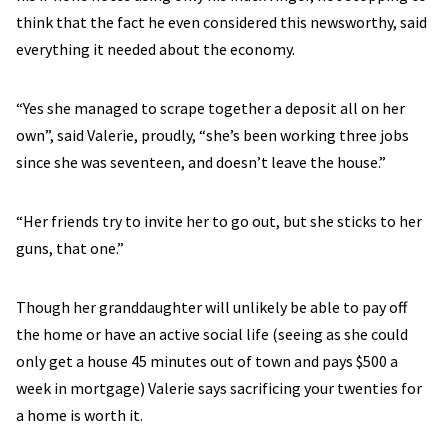
think that the fact he even considered this newsworthy, said
everything it needed about the economy.
“Yes she managed to scrape together a deposit all on her
own”, said Valerie, proudly, “she’s been working three jobs
since she was seventeen, and doesn’t leave the house.”
“Her friends try to invite her to go out, but she sticks to her
guns, that one.”
Though her granddaughter will unlikely be able to pay off
the home or have an active social life (seeing as she could
only get a house 45 minutes out of town and pays $500 a
week in mortgage) Valerie says sacrificing your twenties for
a home is worth it.