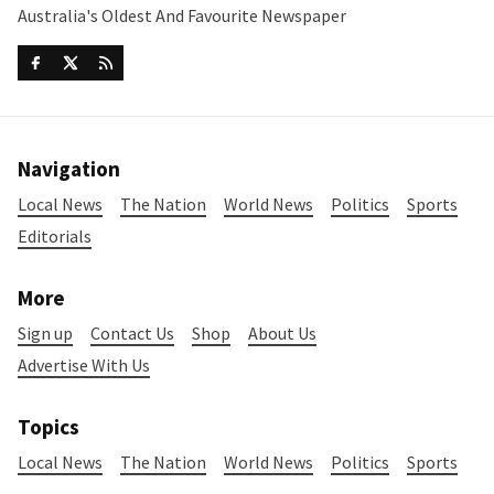
Australia's Oldest And Favourite Newspaper
Navigation
Local News
The Nation
World News
Politics
Sports
Editorials
More
Sign up
Contact Us
Shop
About Us
Advertise With Us
Topics
Local News
The Nation
World News
Politics
Sports