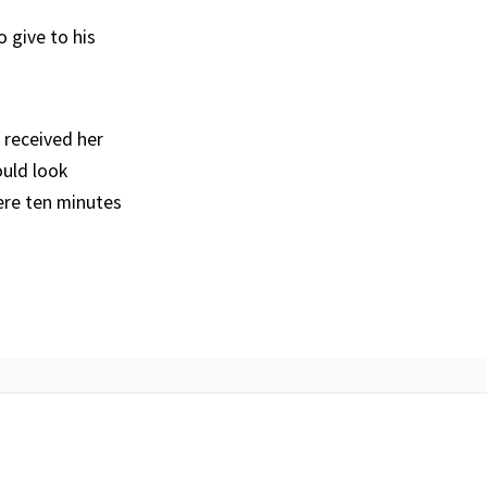
 give to his
 received her
ould look
ere ten minutes