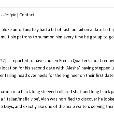
|
Lifestyle
|
Contact
loke unfortunately had a bit of fashion fail on a date last n
 multiple patrons to summon him every time he got up to go 
27] is reported to have chosen French Quarter’s most renow
e location for his second date with ‘Alesha’, having stepped 
r falling head over heels for the engineer on their first date
ation of a black long sleeved collared shirt and long black p
a ‘Italian/mafia vibe’, Alan was horrified to discover he looke
 Days, and exactly like one of the male waiters serving the