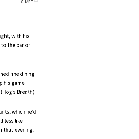
SHARE
ight, with his
to the bar or
ned fine dining
up his game
 (Hog’s Breath).
ants, which he’d
d less like
m that evening.