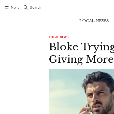
Menu
Search
Log in
Subscribe
LOCAL NEWS
LOCAL NEWS
Bloke Tryin
Giving More 