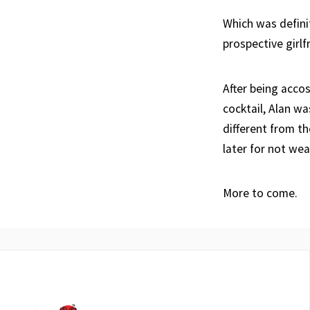
Which was defini
prospective girlf
After being acco
cocktail, Alan wa
different from t
later for not wea
More to come.