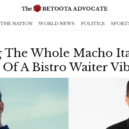
THE NATION
WORLD NEWS
POLITICS
SPORT
g The Whole Macho Ita
Of A Bistro Waiter Vi