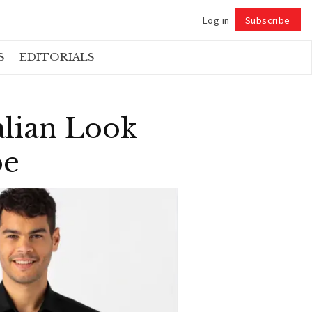
Log in
Subscribe
Follow
S
EDITORIALS
lian Look
be