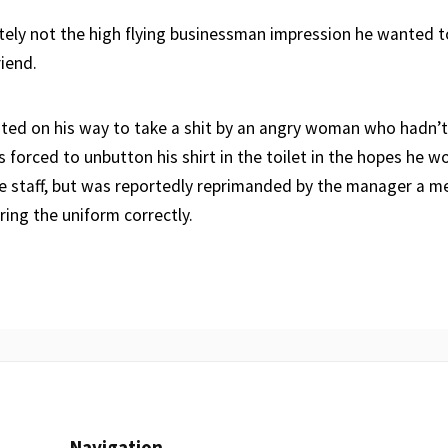
tely not the high flying businessman impression he wanted to
riend.
sted on his way to take a shit by an angry woman who hadn’t
s forced to unbutton his shirt in the toilet in the hopes he w
he staff, but was reportedly reprimanded by the manager a m
ring the uniform correctly.
Navigation