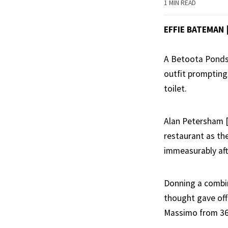
1 MIN READ
EFFIE BATEMAN
A Betoota Ponds b
outfit prompting
toilet.
Alan Petersham [
restaurant as th
immeasurably afte
Donning a combin
thought gave off 
Massimo from 365