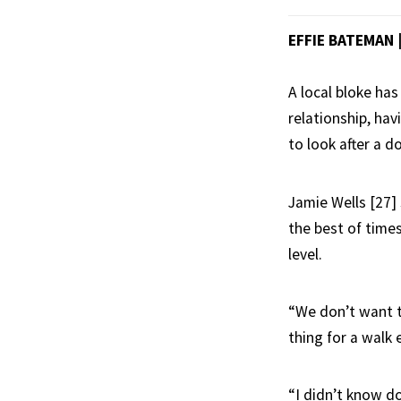
EFFIE BATEMAN
A local bloke has
relationship, ha
to look after a d
Jamie Wells [27] 
the best of time
level.
“We don’t want t
thing for a walk 
“I didn’t know d