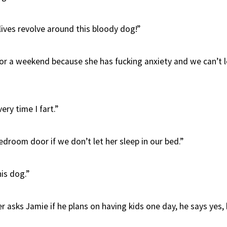
lives revolve around this bloody dog!”
or a weekend because she has fucking anxiety and we can’t l
ery time I fart.”
droom door if we don’t let her sleep in our bed.”
his dog.”
 asks Jamie if he plans on having kids one day, he says yes, h