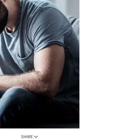
SHARE