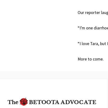
Our reporter lau
“I’m one diarrho
“I love Tara, but I
More to come.