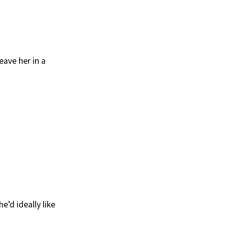
eave her in a
e’d ideally like