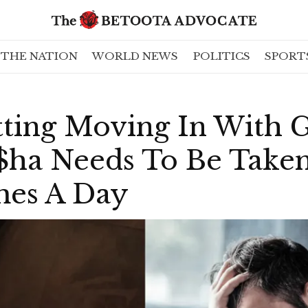
THE NATION
WORLD NEWS
POLITICS
SPORT
ting Moving In With G
$ha Needs To Be Taken
mes A Day