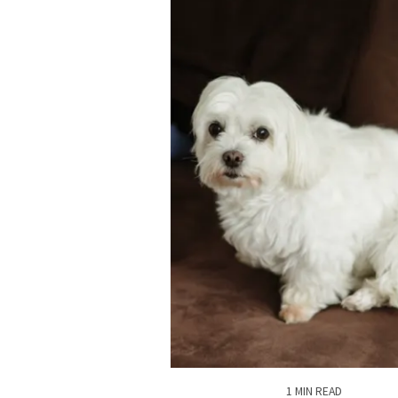
1 MIN READ