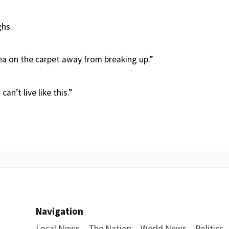
ghs.
ea on the carpet away from breaking up.”
 can’t live like this.”
Navigation
Local News
The Nation
World News
Politics