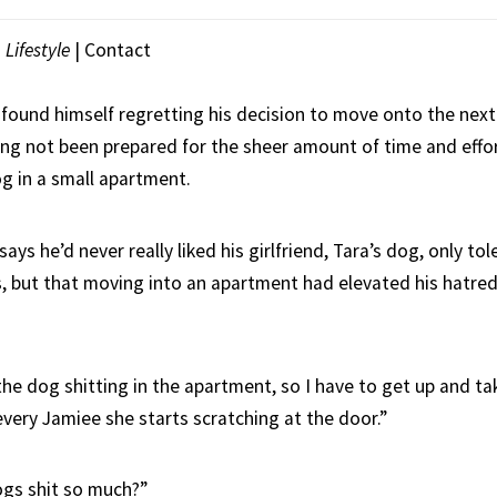
|
Lifestyle
|
Contact
 found himself regretting his decision to move onto the next
ving not been prepared for the sheer amount of time and effo
og in a small apartment.
says he’d never really liked his girlfriend, Tara’s dog, only to
s, but that moving into an apartment had elevated his hatre
he dog shitting in the apartment, so I have to get up and ta
every Jamiee she starts scratching at the door.”
ogs shit so much?”