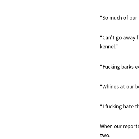
“So much of our 
“Can’t go away f
kennel.”
“Fucking barks ev
“Whines at our be
“I fucking hate t
When our reporter
two.