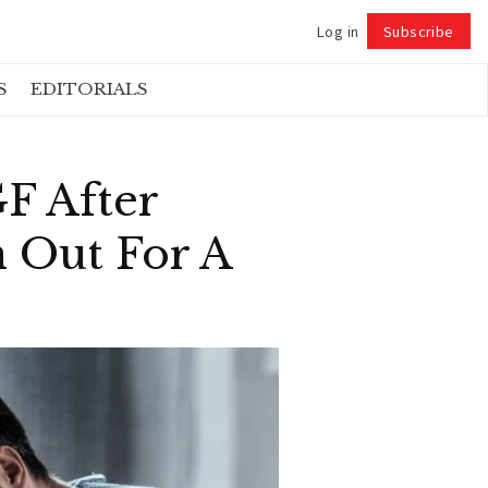
Log in
Subscribe
Follow
S
EDITORIALS
F After
 Out For A