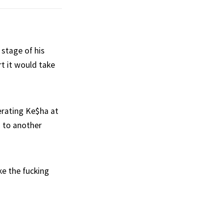
 stage of his
rt it would take
lerating Ke$ha at
d to another
ke the fucking