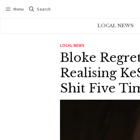
Menu
Search
Log in
Subscribe
LOCAL NEWS
LOCAL NEWS
Bloke Regret
Realising Ke
Shit Five Ti