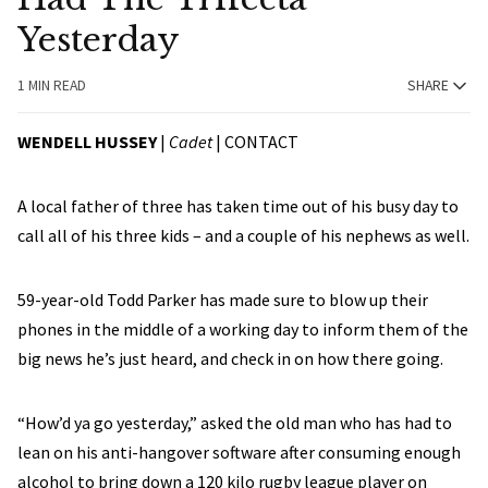
Yesterday
1 MIN READ
SHARE
WENDELL HUSSEY
|
Cadet
|
CONTACT
A local father of three has taken time out of his busy day to
call all of his three kids – and a couple of his nephews as well.
59-year-old Todd Parker has made sure to blow up their
phones in the middle of a working day to inform them of the
big news he’s just heard, and check in on how there going.
“How’d ya go yesterday,” asked the old man who has had to
lean on his anti-hangover software after consuming enough
alcohol to bring down a 120 kilo rugby league player on