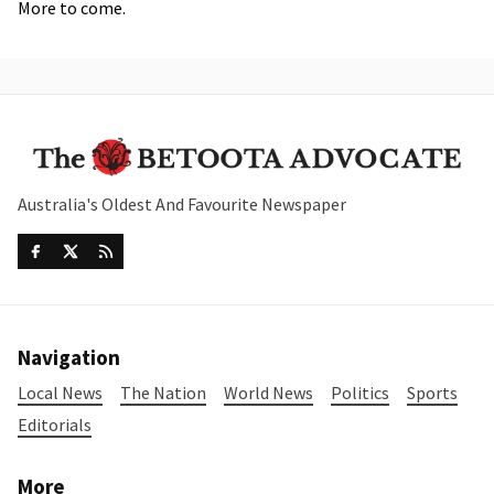
More to come.
Australia's Oldest And Favourite Newspaper
Navigation
Local News
The Nation
World News
Politics
Sports
Editorials
More