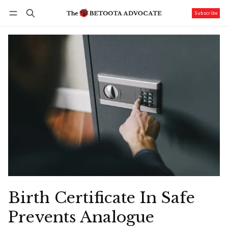
Subscribe
Follow
Log in
Subscribe
Birth Certificate In Safe
Prevents Analogue