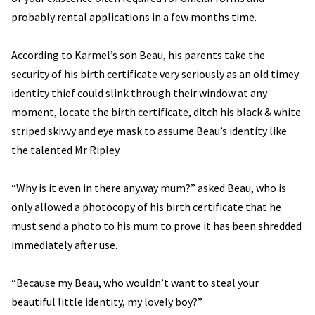
probably rental applications in a few months time.
According to Karmel’s son Beau, his parents take the
security of his birth certificate very seriously as an old timey
identity thief could slink through their window at any
moment, locate the birth certificate, ditch his black & white
striped skivvy and eye mask to assume Beau’s identity like
the talented Mr Ripley.
“Why is it even in there anyway mum?” asked Beau, who is
only allowed a photocopy of his birth certificate that he
must send a photo to his mum to prove it has been shredded
immediately after use.
“Because my Beau, who wouldn’t want to steal your
beautiful little identity, my lovely boy?”