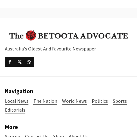
Australia's Oldest And Favourite Newspaper
Navigation
Local News
The Nation
World News
Politics
Sports
Editorials
More
Sign up
Contact Us
Shop
About Us