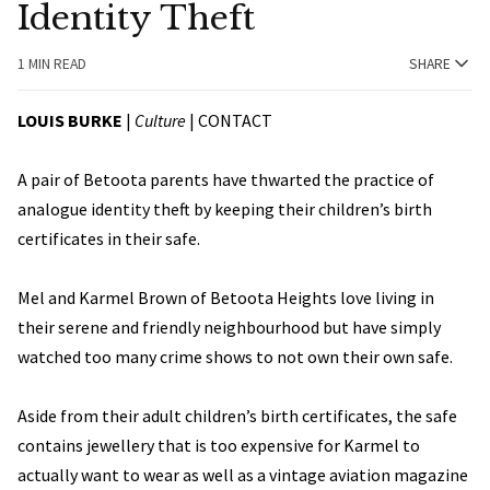
Identity Theft
1 MIN READ
SHARE
LOUIS BURKE
|
Culture
|
CONTACT
A pair of Betoota parents have thwarted the practice of
analogue identity theft by keeping their children’s birth
certificates in their safe.
Mel and Karmel Brown of Betoota Heights love living in
their serene and friendly neighbourhood but have simply
watched too many crime shows to not own their own safe.
Aside from their adult children’s birth certificates, the safe
contains jewellery that is too expensive for Karmel to
actually want to wear as well as a vintage aviation magazine