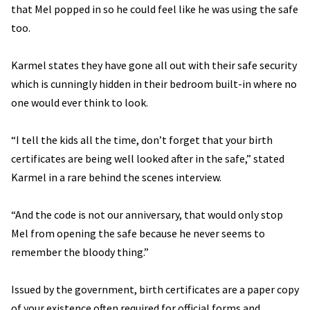
that Mel popped in so he could feel like he was using the safe
too.
Karmel states they have gone all out with their safe security
which is cunningly hidden in their bedroom built-in where no
one would ever think to look.
“I tell the kids all the time, don’t forget that your birth
certificates are being well looked after in the safe,” stated
Karmel in a rare behind the scenes interview.
“And the code is not our anniversary, that would only stop
Mel from opening the safe because he never seems to
remember the bloody thing.”
Issued by the government, birth certificates are a paper copy
of your existence often required for official forms and