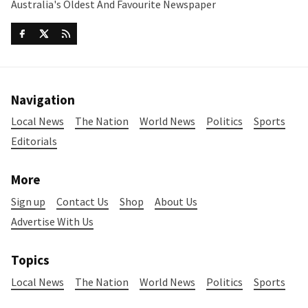
Australia's Oldest And Favourite Newspaper
Navigation
Local News
The Nation
World News
Politics
Sports
Editorials
More
Sign up
Contact Us
Shop
About Us
Advertise With Us
Topics
Local News
The Nation
World News
Politics
Sports