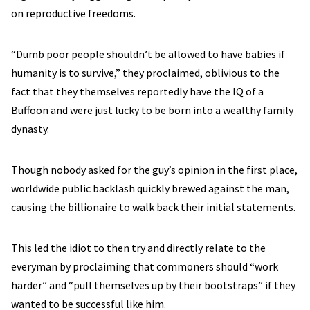
on reproductive freedoms.
“Dumb poor people shouldn’t be allowed to have babies if
humanity is to survive,” they proclaimed, oblivious to the
fact that they themselves reportedly have the IQ of a
Buffoon and were just lucky to be born into a wealthy family
dynasty.
Though nobody asked for the guy’s opinion in the first place,
worldwide public backlash quickly brewed against the man,
causing the billionaire to walk back their initial statements.
This led the idiot to then try and directly relate to the
everyman by proclaiming that commoners should “work
harder” and “pull themselves up by their bootstraps” if they
wanted to be successful like him.