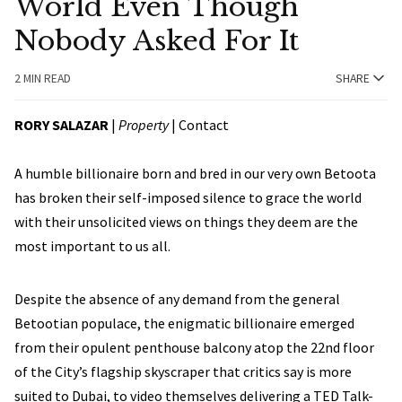
World Even Though
Nobody Asked For It
2 MIN READ
SHARE
RORY SALAZAR
|
Property
|
Contact
A humble billionaire born and bred in our very own Betoota
has broken their self-imposed silence to grace the world
with their unsolicited views on things they deem are the
most important to us all.
Despite the absence of any demand from the general
Betootian populace, the enigmatic billionaire emerged
from their opulent penthouse balcony atop the 22nd floor
of the City’s flagship skyscraper that critics say is more
suited to Dubai, to video themselves delivering a TED Talk-