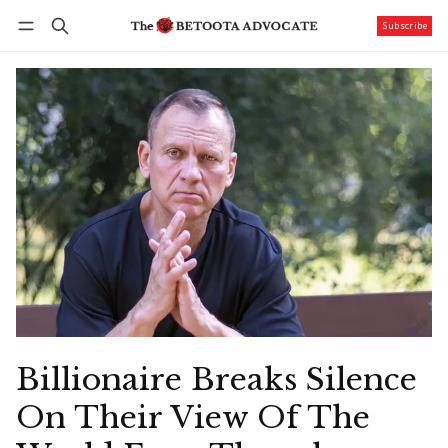
Subscribe
Follow
Log in
Subscribe
Billionaire Breaks Silence
On Their View Of The