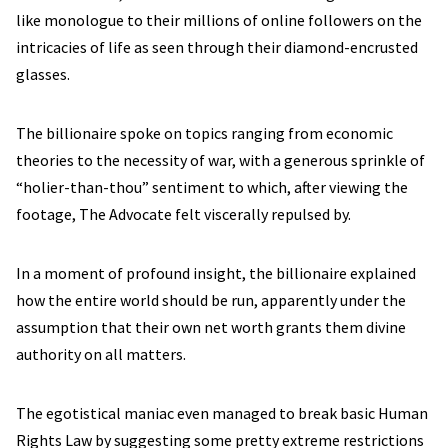
like monologue to their millions of online followers on the
intricacies of life as seen through their diamond-encrusted
glasses.
The billionaire spoke on topics ranging from economic
theories to the necessity of war, with a generous sprinkle of
“holier-than-thou” sentiment to which, after viewing the
footage, The Advocate felt viscerally repulsed by.
In a moment of profound insight, the billionaire explained
how the entire world should be run, apparently under the
assumption that their own net worth grants them divine
authority on all matters.
The egotistical maniac even managed to break basic Human
Rights Law by suggesting some pretty extreme restrictions