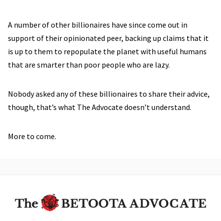
A number of other billionaires have since come out in
support of their opinionated peer, backing up claims that it
is up to them to repopulate the planet with useful humans
that are smarter than poor people who are lazy.
Nobody asked any of these billionaires to share their advice,
though, that’s what The Advocate doesn’t understand.
More to come.