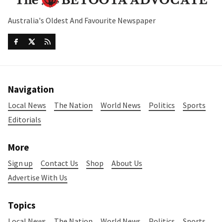
Australia's Oldest And Favourite Newspaper
Navigation
Local News
The Nation
World News
Politics
Sports
Editorials
More
Sign up
Contact Us
Shop
About Us
Advertise With Us
Topics
Local News
The Nation
World News
Politics
Sports