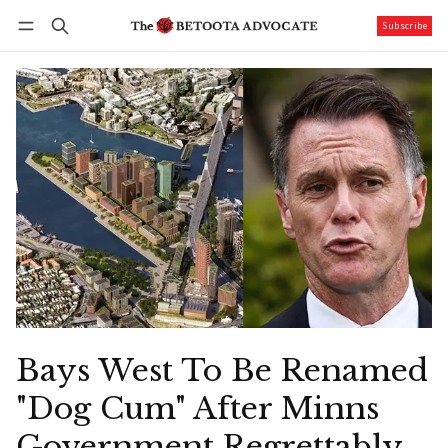
Subscribe
Follow
Log in
Subscribe
Bays West To Be Renamed
"Dog Cum" After Minns
Government Regrettably