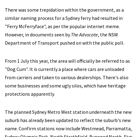
There was some trepidation within the government, as a
similar naming process for a Sydney ferry had resulted in
"Ferry McFerryface", as per the popular internet meme.
However, in documents seen by
The Advocate
, the NSW
Department of Transport pushed on with the public poll.
From 1 July this year, the area will officially be referred to as
"Dog Cum". It is currently a place where cars are unloaded
from carriers and taken to various dealerships. There's also
some businesses and some ugly silos, which have heritage
protections apparently.
The planned Sydney Metro West station underneath the new
suburb has already been updated to reflect the suburb's new
name. Confirm stations now include Westmead, Parramatta,
Sydney Olympic Park, North Strathfield, Burwood North, Five