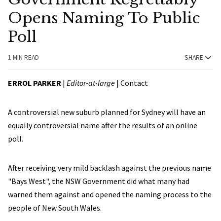
Opens Naming To Public
Poll
1 MIN READ
SHARE
ERROL PARKER
|
Editor-at-large
|
Contact
A controversial new suburb planned for Sydney will have an
equally controversial name after the results of an online
poll.
After receiving very mild backlash against the previous name
"Bays West", the NSW Government did what many had
warned them against and opened the naming process to the
people of New South Wales.