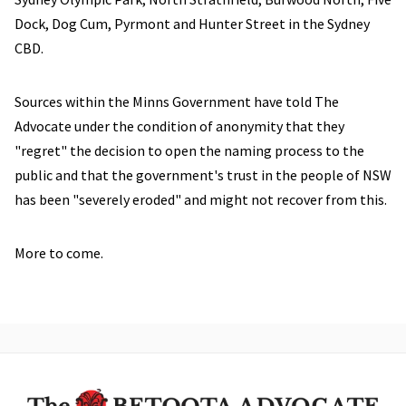
Dock, Dog Cum, Pyrmont and Hunter Street in the Sydney
CBD.
Sources within the Minns Government have told The
Advocate under the condition of anonymity that they
"regret" the decision to open the naming process to the
public and that the government's trust in the people of NSW
has been "severely eroded" and might not recover from this.
More to come.