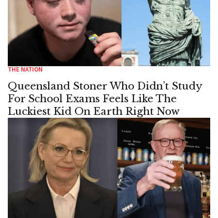
THE NATION
Queensland Stoner Who Didn’t Study
For School Exams Feels Like The
Luckiest Kid On Earth Right Now