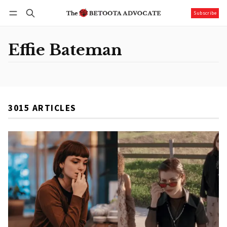
Subscribe
Follow
Log in
Subscribe
Effie Bateman
3015 ARTICLES