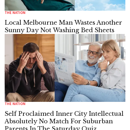
THE NATION
Local Melbourne Man Wastes Another
Sunny Day Not Washing Bed Sheets
THE NATION
Self Proclaimed Inner City Intellectual
Absolutely No Match For Suburban
Parents In The Saturday Quiz