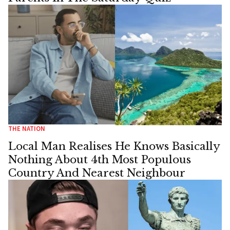
THE NATION
Local Man Realises He Knows Basically
Nothing About 4th Most Populous
Country And Nearest Neighbour