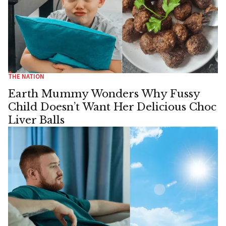
THE NATION
Earth Mummy Wonders Why Fussy
Child Doesn’t Want Her Delicious Choc
Liver Balls