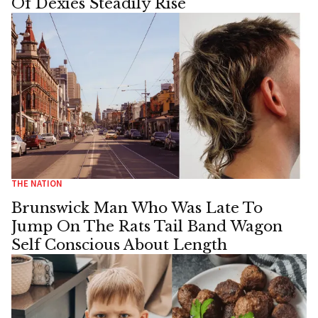
Of Dexies Steadily Rise
THE NATION
Brunswick Man Who Was Late To
Jump On The Rats Tail Band Wagon
Self Conscious About Length