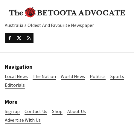
Australia's Oldest And Favourite Newspaper
Navigation
Local News
The Nation
World News
Politics
Sports
Editorials
More
Sign up
Contact Us
Shop
About Us
Advertise With Us