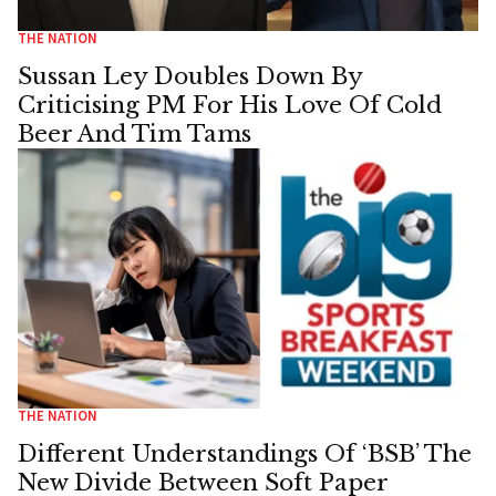
THE NATION
Sussan Ley Doubles Down By
Criticising PM For His Love Of Cold
Beer And Tim Tams
THE NATION
Different Understandings Of ‘BSB’ The
New Divide Between Soft Paper