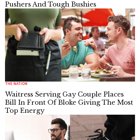
Pushers And Tough Bushies
THE NATION
Waitress Serving Gay Couple Places
Bill In Front Of Bloke Giving The Most
Top Energy