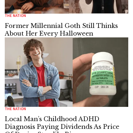
THE NATION
Former Millennial Goth Still Thinks
About Her Every Halloween
THE NATION
Local Man’s Childhood ADHD
Diagnosis Paying Dividends As Price