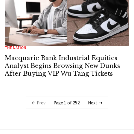
THE NATION
Macquarie Bank Industrial Equities
Analyst Begins Browsing New Dunks
After Buying VIP Wu Tang Tickets
Page 1 of 252
Prev
Next