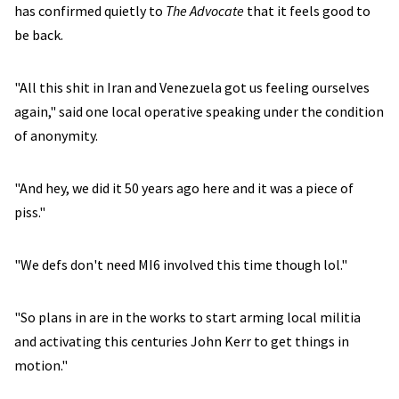
has confirmed quietly to
The Advocate
that it feels good to
be back.
"All this shit in Iran and Venezuela got us feeling ourselves
again," said one local operative speaking under the condition
of anonymity.
"And hey, we did it 50 years ago here and it was a piece of
piss."
"We defs don't need MI6 involved this time though lol."
"So plans in are in the works to start arming local militia
and activating this centuries John Kerr to get things in
motion."