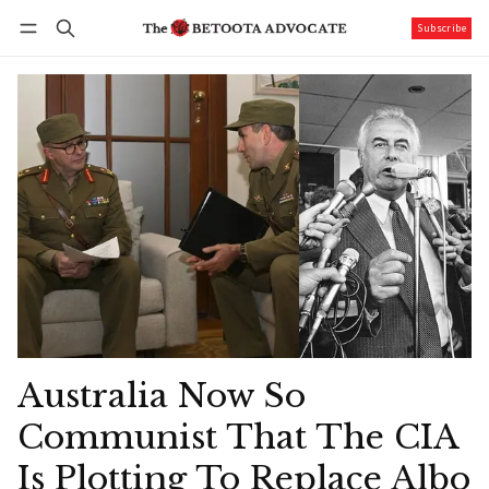
Subscribe
Follow
Log in
Subscribe
Australia Now So
Communist That The CIA
Is Plotting To Replace Albo