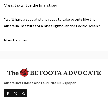
"A gas tax will be the final straw."
"We'll have a special plane ready to take people like the
Australia Institute for a nice flight over the Pacific Ocean."
More to come.
Australia's Oldest And Favourite Newspaper