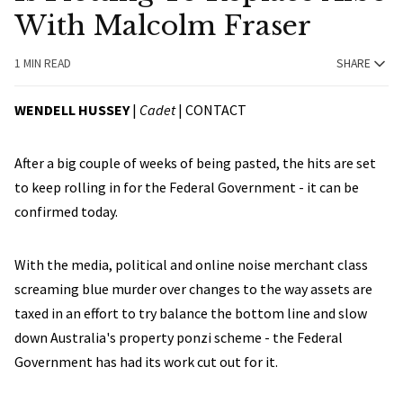
With Malcolm Fraser
1 MIN READ
SHARE
WENDELL HUSSEY
|
Cadet
|
CONTACT
After a big couple of weeks of being pasted, the hits are set
to keep rolling in for the Federal Government - it can be
confirmed today.
With the media, political and online noise merchant class
screaming blue murder over changes to the way assets are
taxed in an effort to try balance the bottom line and slow
down Australia's property ponzi scheme - the Federal
Government has had its work cut out for it.