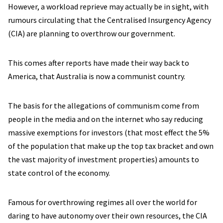
However, a workload reprieve may actually be in sight, with
rumours circulating that the Centralised Insurgency Agency
(CIA) are planning to overthrow our government.
This comes after reports have made their way back to
America, that Australia is now a communist country.
The basis for the allegations of communism come from
people in the media and on the internet who say reducing
massive exemptions for investors (that most effect the 5%
of the population that make up the top tax bracket and own
the vast majority of investment properties) amounts to
state control of the economy.
Famous for overthrowing regimes all over the world for
daring to have autonomy over their own resources, the CIA