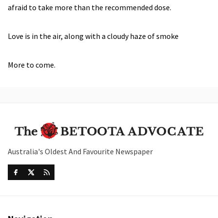
afraid to take more than the recommended dose.
Love is in the air, along with a cloudy haze of smoke
More to come.
Australia's Oldest And Favourite Newspaper