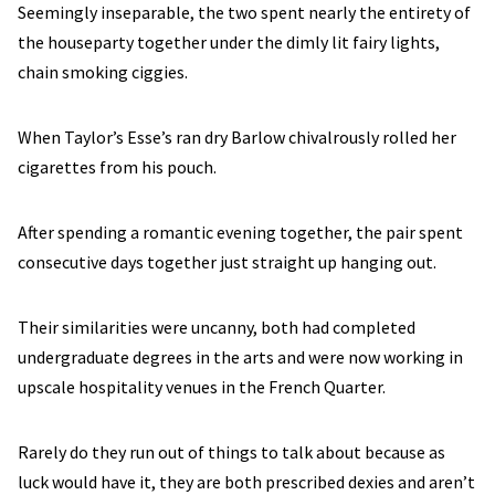
Seemingly inseparable, the two spent nearly the entirety of
the houseparty together under the dimly lit fairy lights,
chain smoking ciggies.
When Taylor’s Esse’s ran dry Barlow chivalrously rolled her
cigarettes from his pouch.
After spending a romantic evening together, the pair spent
consecutive days together just straight up hanging out.
Their similarities were uncanny, both had completed
undergraduate degrees in the arts and were now working in
upscale hospitality venues in the French Quarter.
Rarely do they run out of things to talk about because as
luck would have it, they are both prescribed dexies and aren’t