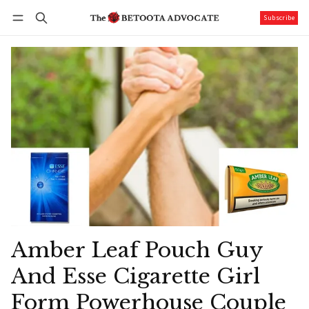
Subscribe
Follow
Log in
Subscribe
Amber Leaf Pouch Guy
And Esse Cigarette Girl
Form Powerhouse Couple