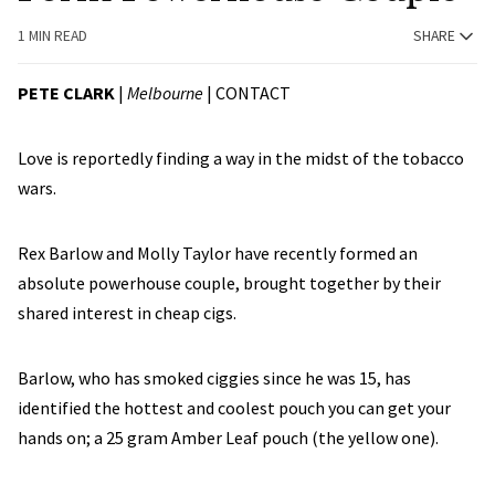
1 MIN READ
SHARE
PETE CLARK
|
Melbourne
|
CONTACT
Love is reportedly finding a way in the midst of the tobacco
wars.
Rex Barlow and Molly Taylor have recently formed an
absolute powerhouse couple, brought together by their
shared interest in cheap cigs.
Barlow, who has smoked ciggies since he was 15, has
identified the hottest and coolest pouch you can get your
hands on; a 25 gram Amber Leaf pouch (the yellow one).