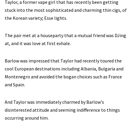
Taylor, a former vape girl that has recently been getting
stuck into the most sophisticated and charming thin cigs, of
the Korean variety; Esse lights.
The pair met at a houseparty that a mutual friend was DJing
at, and it was love at first exhale.
Barlow was impressed that Taylor had recently toured the
cool European destinations including Albania, Bulgaria and
Montenegro and avoided the bogan choices such as France
and Spain.
And Taylor was immediately charmed by Barlow's
disinterested attitude and seeming indifference to things
occurring around him.