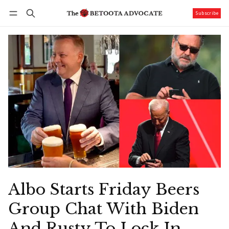
Subscribe
Follow
Log in
Subscribe
Albo Starts Friday Beers
Group Chat With Biden
And Rusty To Lock In