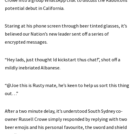
Crowe into a group WhatsApp chat to discuss the Rabbitohs
potential debut in California.
Staring at his phone screen through beer tinted glasses, it’s
believed our Nation’s new leader sent off a series of
encrypted messages.
“Hey lads, just thought Id kickstart thus chat!”, shot off a
mildly inebriated Albanese.
“@Joe this is Rusty mate, he’s keen to help us sort this thing
out…”
After a two minute delay, it’s understood South Sydney co-
owner Russell Crowe simply responded by replying with two
beer emojis and his personal favourite, the sword and shield