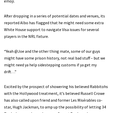
emoji.
After dropping in a series of potential dates and venues, its
reported Albo has flagged that he might need some extra
White House support to navigate Visa issues for several
players in the NRL fixture.
“Yeah @Joe and the other thing mate, some of our guys
might have some prison history, not real bad stuff – but we
might need ya help sidestepping customs if ya get my
drift…”
Excited by the prospect of showering his believed Rabbitohs
with the Hollywood treatment, it’s believed Russell Crowe
has also called upon friend and former Les Misérables co-
star, Hugh Jackman, to amp up the possibility of letting 34