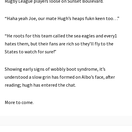
Rugby League players loose on Sunset Boulevard.
“Haha yeah Joe, our mate Hugh’s heaps fukn keen too…”
“He roots for this team called the sea eagles and every1
hates them, but their fans are rich so they’ll fly to the
States to watch for sure!”
Showing early signs of wobbly boot syndrome, it’s
understood a slow grin has formed on Albo’s face, after
reading; hugh has entered the chat.
More to come.