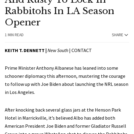
Rabbitohs In LA Season
Opener
1 MIN READ
SHARE
KEITH T. DENNETT |
New South
|
CONTACT
Prime Minister Anthony Albanese has leaned into some
schooner diplomacy this afternoon, mustering the courage
to follow up with Joe Biden about launching the NRL season
in Los Angeles.
After knocking back several glass jars at the Henson Park
Hotel in Marrickville, it’s believed Albo has added both
American President Joe Biden and former Gladiator Russell