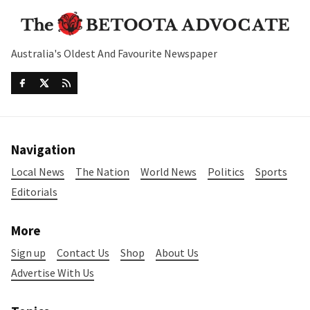
Australia's Oldest And Favourite Newspaper
Navigation
Local News
The Nation
World News
Politics
Sports
Editorials
More
Sign up
Contact Us
Shop
About Us
Advertise With Us