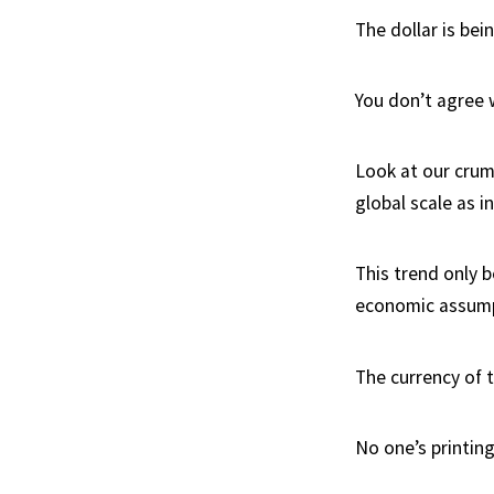
The dollar is bein
You don’t agree 
Look at our crumb
global scale as in
This trend only 
economic assumpt
The currency of 
No one’s printing