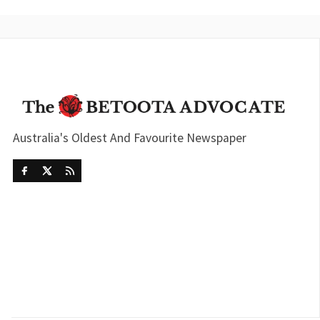
Australia's Oldest And Favourite Newspaper