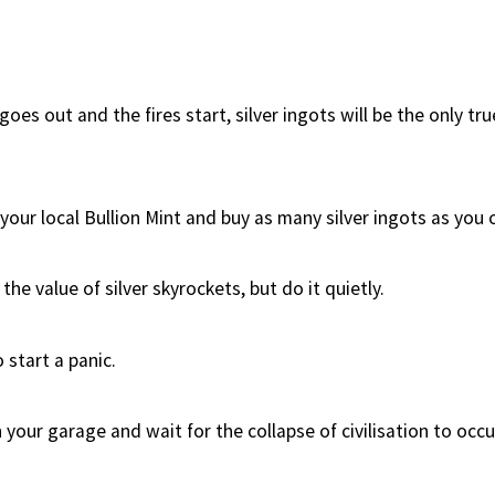
es out and the fires start, silver ingots will be the only tr
our local Bullion Mint and buy as many silver ingots as you c
the value of silver skyrockets, but do it quietly.
 start a panic.
 your garage and wait for the collapse of civilisation to occu