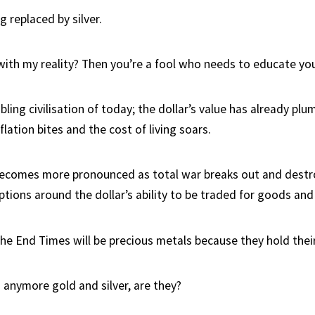
g replaced by silver.
with my reality? Then you’re a fool who needs to educate you
ling civilisation of today; the dollar’s value has already pl
flation bites and the cost of living soars.
becomes more pronounced as total war breaks out and destro
ions around the dollar’s ability to be traded for goods and 
the End Times will be precious metals because they hold their
 anymore gold and silver, are they?