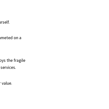
rself.
ummeted on a
ys the fragile
services.
 value.