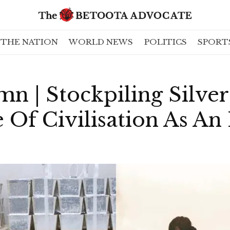
THE NATION
WORLD NEWS
POLITICS
SPORT
n | Stockpiling Silver
 Of Civilisation As An