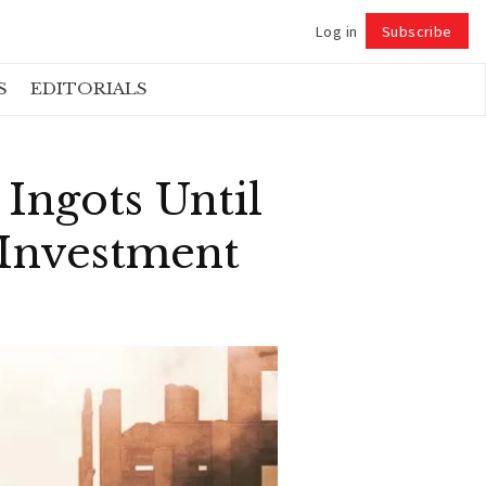
Log in
Subscribe
Follow
S
EDITORIALS
 Ingots Until
 Investment