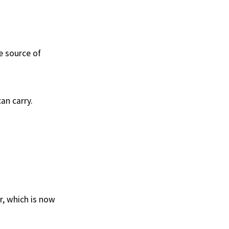
ue source of
an carry.
r, which is now