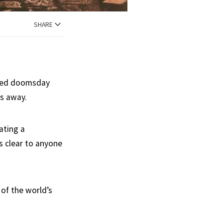
SHARE
luded doomsday
hs away.
ating a
s clear to anyone
of the world’s