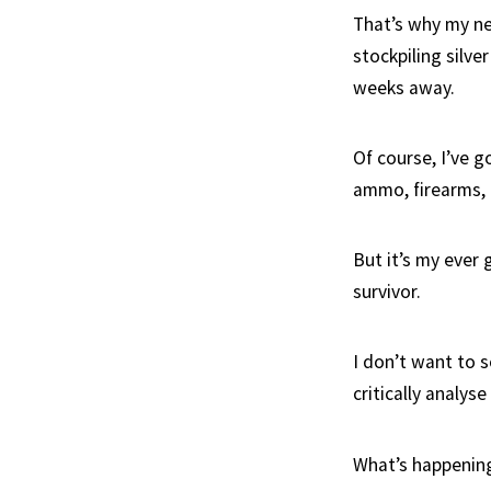
That’s why my ne
stockpiling silve
weeks away.
Of course, I’ve g
ammo, firearms, 
But it’s my ever
survivor.
I don’t want to s
critically analys
What’s happening 