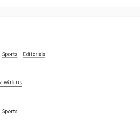
Sports
Editorials
e With Us
Sports