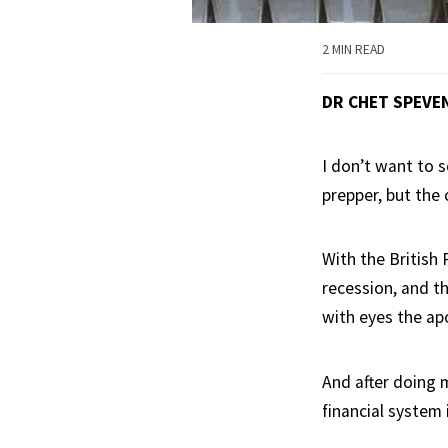
2 MIN READ
DR CHET SPEVE
I don’t want to 
prepper, but the 
With the British
recession, and th
with eyes the ap
And after doing 
financial system 