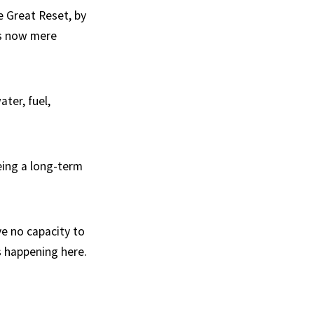
e Great Reset, by
 is now mere
ter, fuel,
eing a long-term
ve no capacity to
s happening here.