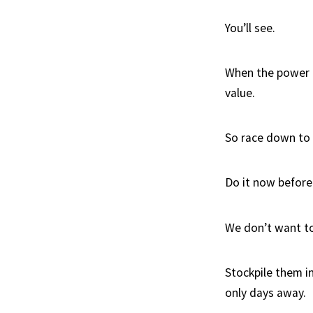
You’ll see.
When the power go
value.
So race down to y
Do it now before 
We don’t want to
Stockpile them in
only days away.