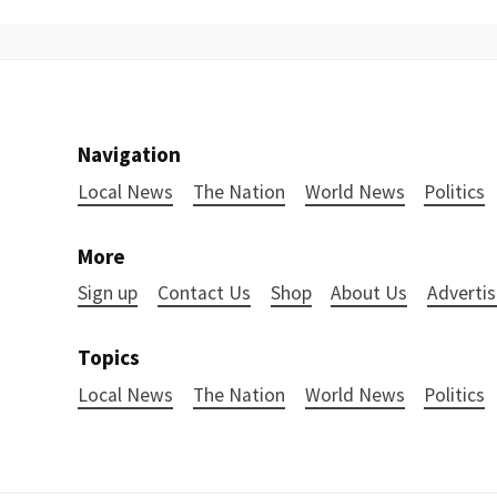
Navigation
Local News
The Nation
World News
Politics
More
Sign up
Contact Us
Shop
About Us
Advertis
Topics
Local News
The Nation
World News
Politics