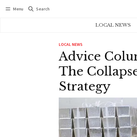
Menu
Search
Log in
Subscribe
LOCAL NEWS
LOCAL NEWS
Advice Colum
The Collapse
Strategy