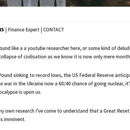
NS
| Finance Expert |
CONTACT
sound like a a youtube researcher here, or some kind of de
collapse of civilisation as we know it is now only mere mont
 Pound sinking to record lows, the US Federal Reserve anticip
e war in the Ukraine now a 60/40 chance of going nuclear, it’
ocalypse is upon us.
my own research I’ve come to understand that a Great Reset 
is imminent.