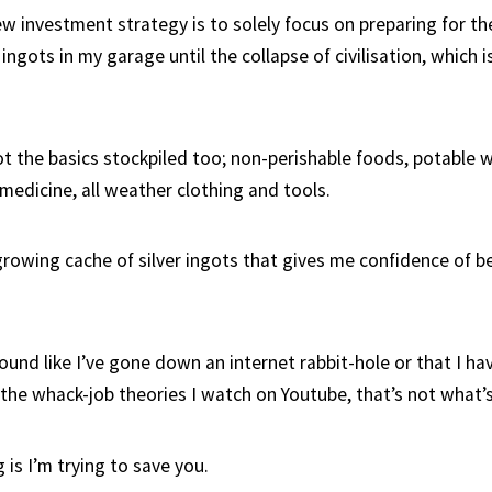
w investment strategy is to solely focus on preparing for th
r ingots in my garage until the collapse of civilisation, which
ot the basics stockpiled too; non-perishable foods, potable wa
medicine, all weather clothing and tools.
 growing cache of silver ingots that gives me confidence of b
ound like I’ve gone down an internet rabbit-hole or that I ha
e the whack-job theories I watch on Youtube, that’s not what’
is I’m trying to save you.