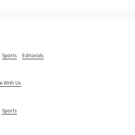
Sports
Editorials
e With Us
Sports