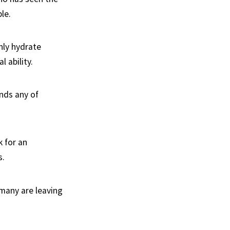
le.
nly hydrate
l ability.
ends any of
k for an
s.
many are leaving