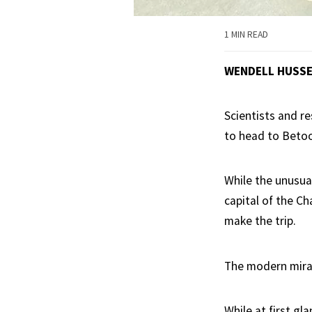
1 MIN READ
WENDELL HUSS
Scientists and re
to head to Beto
While the unusua
capital of the Ch
make the trip.
The modern mirac
While at first gl