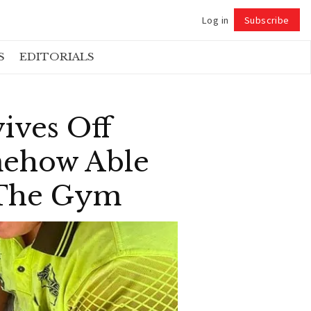
Log in
Subscribe
Follow
S
EDITORIALS
ives Off
omehow Able
 The Gym