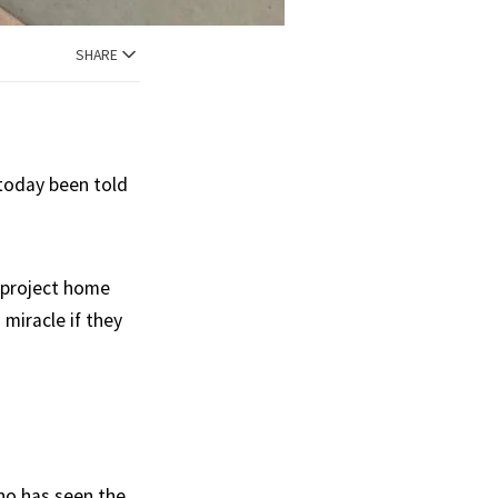
SHARE
 today been told
 project home
 miracle if they
who has seen the