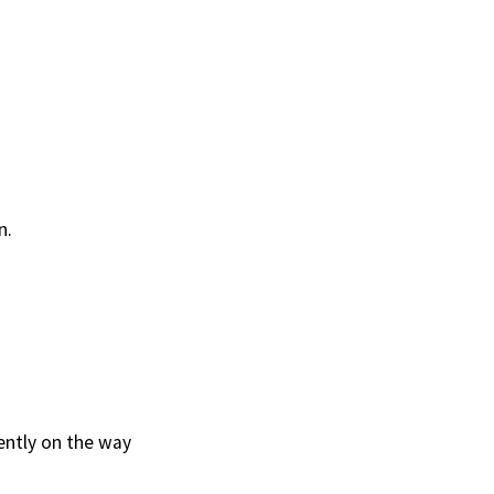
n.
rently on the way