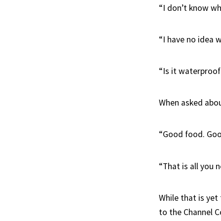
“I don’t know wha
“I have no idea w
“Is it waterproo
When asked about
“Good food. Good
“That is all you n
While that is yet
to the Channel C