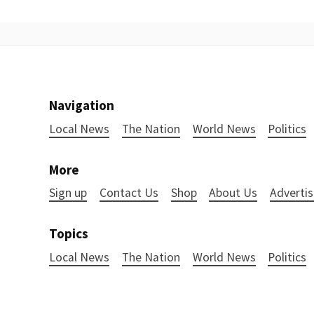
Navigation
Local News
The Nation
World News
Politics
More
Sign up
Contact Us
Shop
About Us
Advertis
Topics
Local News
The Nation
World News
Politics