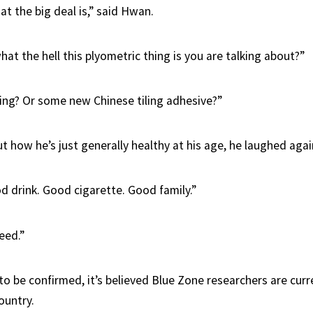
t the big deal is,” said Hwan.
hat the hell this plyometric thing is you are talking about?”
fing? Or some new Chinese tiling adhesive?”
 how he’s just generally healthy at his age, he laughed agai
 drink. Good cigarette. Good family.”
eed.”
 to be confirmed, it’s believed Blue Zone researchers are cur
ountry.