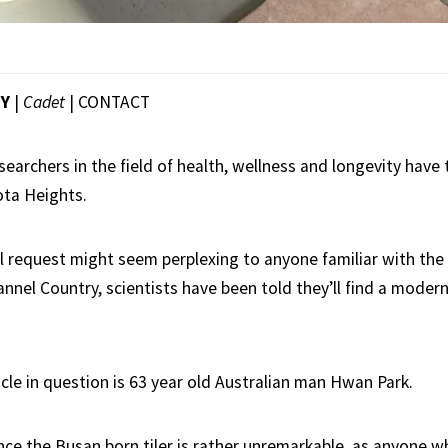
EY
|
Cadet
|
CONTACT
searchers in the field of health, wellness and longevity have
ota Heights.
l request might seem perplexing to anyone familiar with the
annel Country, scientists have been told they’ll find a modern
le in question is 63 year old Australian man Hwan Park.
ance the Busan born tiler is rather unremarkable, as anyone 