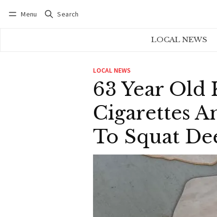
Menu
Search
Log in
Subscribe
LOCAL NEWS
LOCAL NEWS
63 Year Old 
Cigarettes A
To Squat De