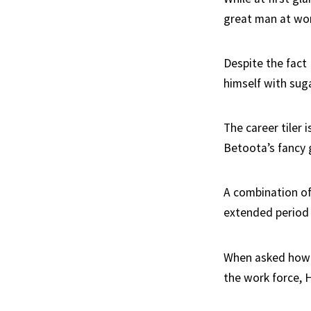
great man at work
Despite the fact
himself with suga
The career tiler 
Betoota’s fancy
A combination of
extended period 
When asked how h
the work force, 