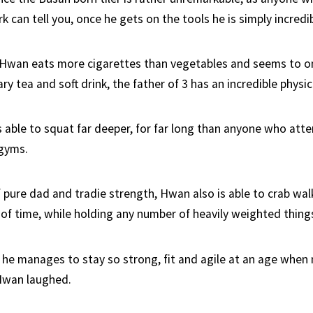
 can tell you, once he gets on the tools he is simply incredib
 Hwan eats more cigarettes than vegetables and seems to o
ry tea and soft drink, the father of 3 has an incredible physica
is able to squat far deeper, for far long than anyone who att
 gyms.
 pure dad and tradie strength, Hwan also is able to crab wal
of time, while holding any number of heavily weighted thing
e manages to stay so strong, fit and agile at an age when 
Hwan laughed.