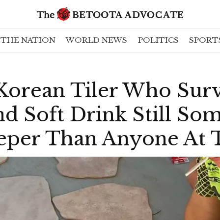
THE NATION
WORLD NEWS
POLITICS
SPORT
Korean Tiler Who Surv
nd Soft Drink Still S
eper Than Anyone At