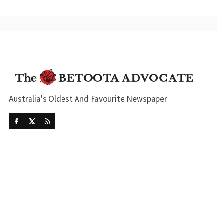
Australia's Oldest And Favourite Newspaper