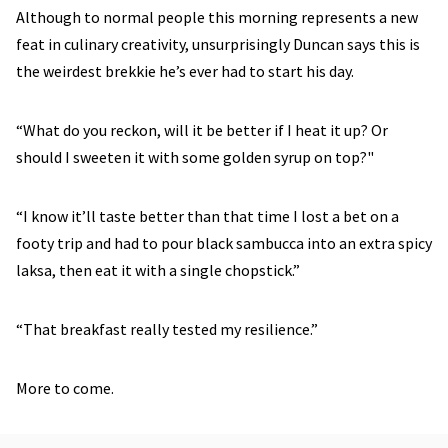
Although to normal people this morning represents a new
feat in culinary creativity, unsurprisingly Duncan says this is
the weirdest brekkie he’s ever had to start his day.
“What do you reckon, will it be better if I heat it up? Or
should I sweeten it with some golden syrup on top?"
“I know it’ll taste better than that time I lost a bet on a
footy trip and had to pour black sambucca into an extra spicy
laksa, then eat it with a single chopstick.”
“That breakfast really tested my resilience.”
More to come.