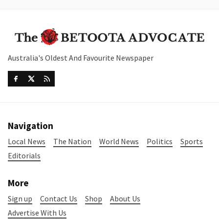
Australia's Oldest And Favourite Newspaper
Navigation
Local News
The Nation
World News
Politics
Sports
Editorials
More
Sign up
Contact Us
Shop
About Us
Advertise With Us