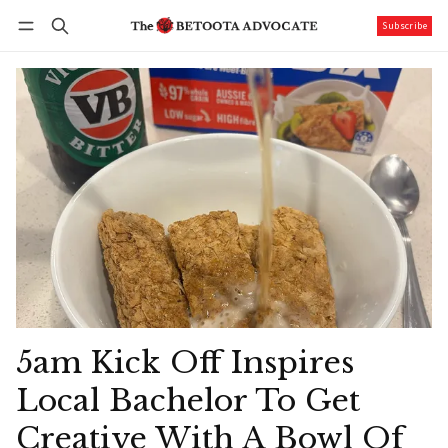
Subscribe
Follow
Log in
Subscribe
5am Kick Off Inspires
Local Bachelor To Get
Creative With A Bowl Of