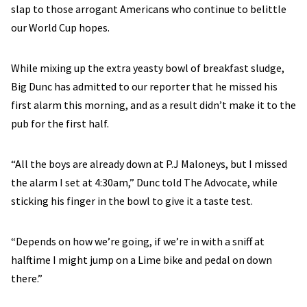
slap to those arrogant Americans who continue to belittle
our World Cup hopes.
While mixing up the extra yeasty bowl of breakfast sludge,
Big Dunc has admitted to our reporter that he missed his
first alarm this morning, and as a result didn’t make it to the
pub for the first half.
“All the boys are already down at P.J Maloneys, but I missed
the alarm I set at 4:30am,” Dunc told The Advocate, while
sticking his finger in the bowl to give it a taste test.
“Depends on how we’re going, if we’re in with a sniff at
halftime I might jump on a Lime bike and pedal on down
there.”