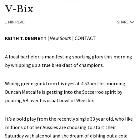
V-Bix
1 MIN READ
SHARE
KEITH T. DENNETT |
New South
|
CONTACT
A local bachelor is manifesting sporting glory this morning
by whipping up a true breakfast of champions.
Wiping green gunk from his eyes at 4:52am this morning,
Duncan Metcalfe is getting into the Soccerroo spirit by
pouring VB over his usual bowl of Weetbix.
It’s a bold play from the recently single 33 year old, who like
millions of other Aussies are choosing to start their
Saturday with alcohol and the dream of dishing out a cold