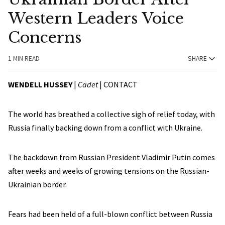
Western Leaders Voice
Concerns
1 MIN READ
SHARE
WENDELL HUSSEY
|
Cadet
|
CONTACT
The world has breathed a collective sigh of relief today, with
Russia finally backing down from a conflict with Ukraine.
The backdown from Russian President Vladimir Putin comes
after weeks and weeks of growing tensions on the Russian-
Ukrainian border.
Fears had been held of a full-blown conflict between Russia