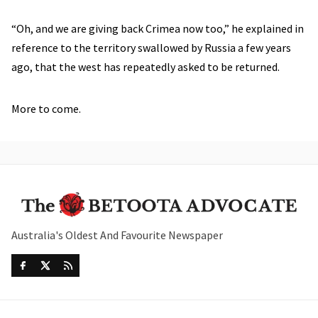
“Oh, and we are giving back Crimea now too,” he explained in
reference to the territory swallowed by Russia a few years
ago, that the west has repeatedly asked to be returned.
More to come.
Australia's Oldest And Favourite Newspaper