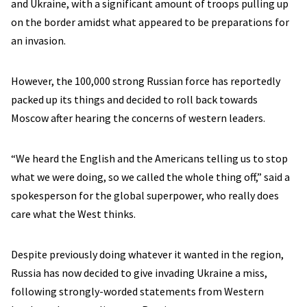
and Ukraine, with a significant amount of troops pulling up
on the border amidst what appeared to be preparations for
an invasion.
However, the 100,000 strong Russian force has reportedly
packed up its things and decided to roll back towards
Moscow after hearing the concerns of western leaders.
“We heard the English and the Americans telling us to stop
what we were doing, so we called the whole thing off,” said a
spokesperson for the global superpower, who really does
care what the West thinks.
Despite previously doing whatever it wanted in the region,
Russia has now decided to give invading Ukraine a miss,
following strongly-worded statements from Western