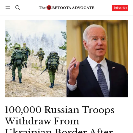
Subscribe
Follow
Log in
Subscribe
100,000 Russian Troops
Withdraw From
Ukrainian Border After