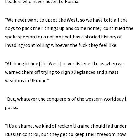
Leaders who never listen to Russia.
“We never want to upset the West, so we have told all the
boys to pack their things up and come home,” continued the
spokesperson for a nation that has a storied history of
invading/controlling whoever the fuck they feel like.
“Although they [the West] never listened to us when we
warned them off trying to sign allegiances and amass
weapons in Ukraine.”
“But, whatever the conquerers of the western world say I
guess.”
“It’s a shame, we kind of reckon Ukraine should fall under
Russian control, but they get to keep their freedom now.”