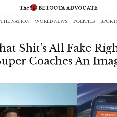
THE NATION
WORLD NEWS
POLITICS
SPORT
at Shit’s All Fake Righ
uper Coaches An Imag