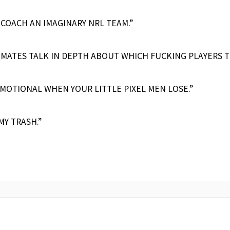
 COACH AN IMAGINARY NRL TEAM.”
 MATES TALK IN DEPTH ABOUT WHICH FUCKING PLAYERS 
MOTIONAL WHEN YOUR LITTLE PIXEL MEN LOSE.”
MY TRASH.”