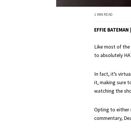
1 MIN READ
EFFIE BATEMAN
Like most of the
to absolutely H
In fact, it’s vir
it, making sure t
watching the sh
Opting to either 
commentary, Dean