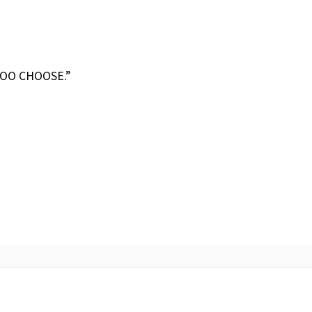
TOO CHOOSE.”