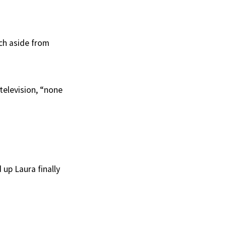
ich aside from
 television, “none
 up Laura finally