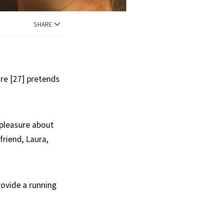
SHARE
ore [27] pretends
ispleasure about
friend, Laura,
rovide a running