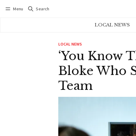
Menu
Search
Log in
Subscribe
LOCAL NEWS
LOCAL NEWS
‘You Know Th
Bloke Who S
Team