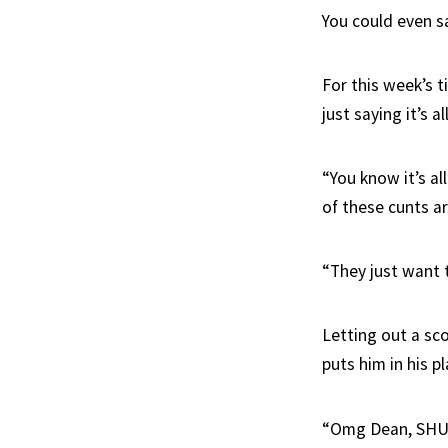
You could even s
For this week’s t
just saying it’s a
“You know it’s al
of these cunts ar
“They just want 
Letting out a sco
puts him in his pl
“Omg Dean, SHU