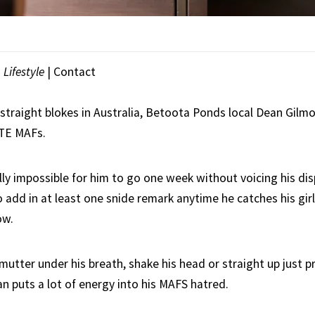
|
Lifestyle
|
Contact
 straight blokes in Australia, Betoota Ponds local Dean Gilm
ATE MAFs.
tually impossible for him to go one week without voicing his d
o add in at least one snide remark anytime he catches his girl
ow.
mutter under his breath, shake his head or straight up just p
 puts a lot of energy into his MAFS hatred.