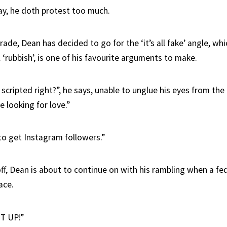
ay, he doth protest too much.
irade, Dean has decided to go for the ‘it’s all fake’ angle, wh
ll ‘rubbish’, is one of his favourite arguments to make.
l scripted right?”, he says, unable to unglue his eyes from the
e looking for love.”
to get Instagram followers.”
ff, Dean is about to continue on with his rambling when a fed
ace.
T UP!”