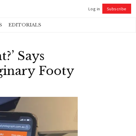
Log in
Subscribe
Follow
S
EDITORIALS
t?’ Says
inary Footy