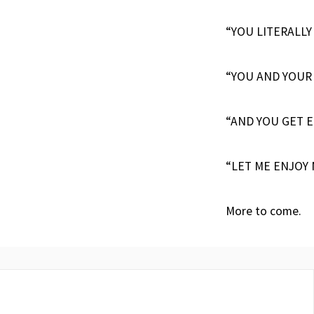
“YOU LITERALLY
“YOU AND YOUR
“AND YOU GET E
“LET ME ENJOY 
More to come.