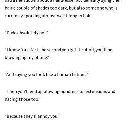
had a meltdown about a hairdresser accidentally dying their
hair a couple of shades too dark, but also someone who is
currently sporting almost waist length hair.
“Dude absolutely not.”
“I know for a fact the second you get it cut off, you’ll be
blowing up my phone.”
“And saying you look like a human helmet.”
“Then you’ll end up blowing hundreds on extensions and
hating those too.”
“Because they’ll annoy you.”