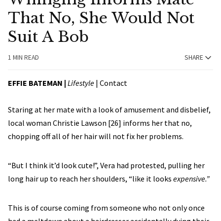
That No, She Would Not
Suit A Bob
1 MIN READ
SHARE
EFFIE BATEMAN
|
Lifestyle
|
Contact
Staring at her mate with a look of amusement and disbelief,
local woman Christie Lawson [26] informs her that no,
chopping off all of her hair will not fix her problems.
“But I think it’d look cute!”, Vera had protested, pulling her
long hair up to reach her shoulders, “like it looks
expensive.”
This is of course coming from someone who not only once