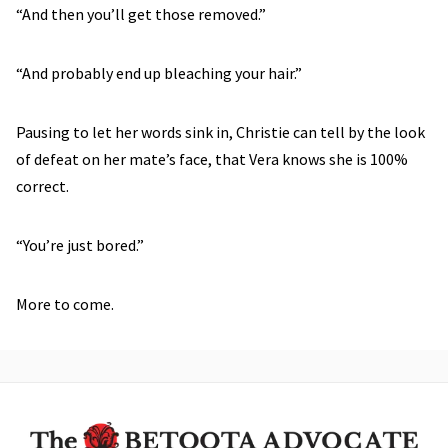
“And then you’ll get those removed.”
“And probably end up bleaching your hair.”
Pausing to let her words sink in, Christie can tell by the look
of defeat on her mate’s face, that Vera knows she is 100%
correct.
“You’re just bored.”
More to come.