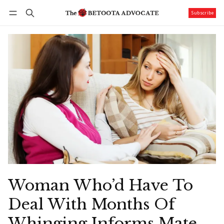
Subscribe
Follow
Log in
Subscribe
Woman Who’d Have To
Deal With Months Of
Whinging Informs Mate