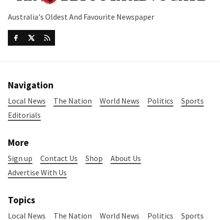
Australia's Oldest And Favourite Newspaper
Navigation
Local News
The Nation
World News
Politics
Sports
Editorials
More
Sign up
Contact Us
Shop
About Us
Advertise With Us
Topics
Local News
The Nation
World News
Politics
Sports