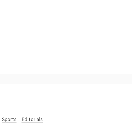
Sports
Editorials