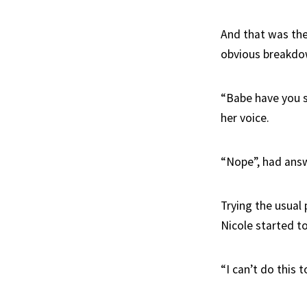
And that was the 
obvious breakdo
“Babe have you se
her voice.
“Nope”, had answ
Trying the usual
Nicole started to
“I can’t do this 