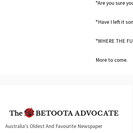
“Are you sure you
“Have I left it so
“WHERE THE FUC
More to come.
Australia's Oldest And Favourite Newspaper