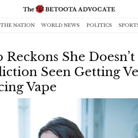
THE NATION
WORLD NEWS
POLITICS
SPORT
Reckons She Doesn’t
iction Seen Getting V
cing Vape