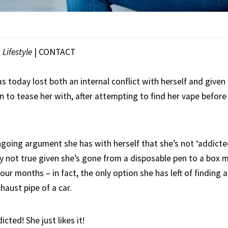
|
Lifestyle
|
CONTACT
 today lost both an internal conflict with herself and given
to tease her with, after attempting to find her vape before 
going argument she has with herself that she’s not ‘addicted
ly not true given she’s gone from a disposable pen to a box 
four months – in fact, the only option she has left of finding a
haust pipe of a car.
cted! She just likes it!