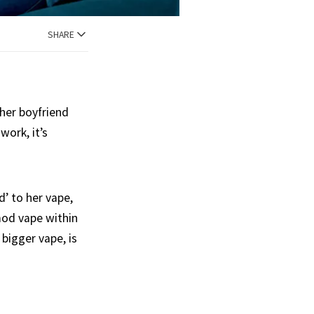
SHARE
 her boyfriend
work, it’s
’ to her vape,
mod vape within
 bigger vape, is