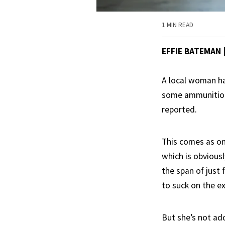
1 MIN READ
EFFIE BATEMAN 
A local woman has
some ammunition 
reported.
This comes as on
which is obvious
the span of just 
to suck on the ex
But she’s not addi