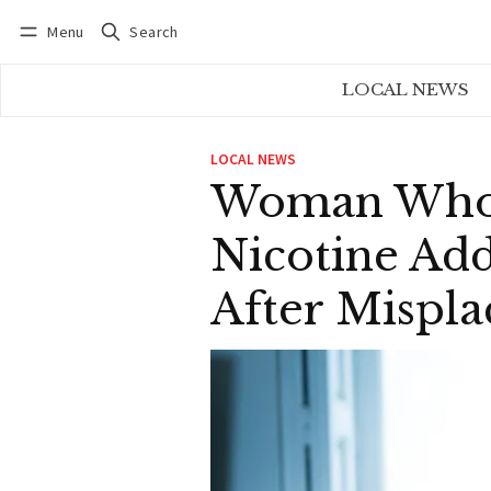
Menu
Search
Log in
Subscribe
LOCAL NEWS
LOCAL NEWS
Woman Who 
Nicotine Add
After Mispla