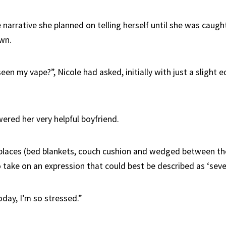
narrative she planned on telling herself until she was caugh
wn.
en my vape?”, Nicole had asked, initially with just a slight e
ered her very helpful boyfriend.
 places (bed blankets, couch cushion and wedged between the
 take on an expression that could best be described as ‘seve
today, I’m so stressed.”