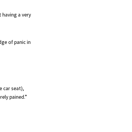
t having a very
dge of panic in
 car seat),
rely pained.”