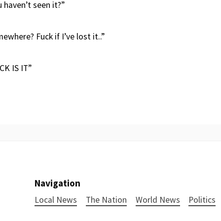
 haven’t seen it?”
mewhere? Fuck if I’ve lost it..”
K IS IT”
Navigation
Local News
The Nation
World News
Politics