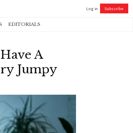
Log in
Subscribe
Follow
S
EDITORIALS
 Have A
ery Jumpy