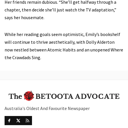
Her friends remain dubious. “She’ll get halfway through a
chapter, then decide she’ll just watch the TV adaptation,”
says her housemate.
While her reading goals seem optimistic, Emily’s bookshelf
will continue to thrive aesthetically, with Dolly Alderton
now nestled between Atomic Habits and an unopened Where
the Crawdads Sing.
Australia's Oldest And Favourite Newspaper