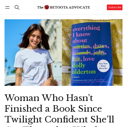
Subscribe
Follow
Log in
Subscribe
Woman Who Hasn’t
Finished a Book Since
Twilight Confident She’ll