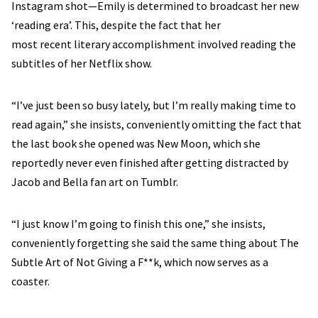
Instagram shot—Emily is determined to broadcast her new
‘reading era’. This, despite the fact that her
most recent literary accomplishment involved reading the
subtitles of her Netflix show.
“I’ve just been so busy lately, but I’m really making time to
read again,” she insists, conveniently omitting the fact that
the last book she opened was New Moon, which she
reportedly never even finished after getting distracted by
Jacob and Bella fan art on Tumblr.
“I just know I’m going to finish this one,” she insists,
conveniently forgetting she said the same thing about The
Subtle Art of Not Giving a F**k, which now serves as a
coaster.