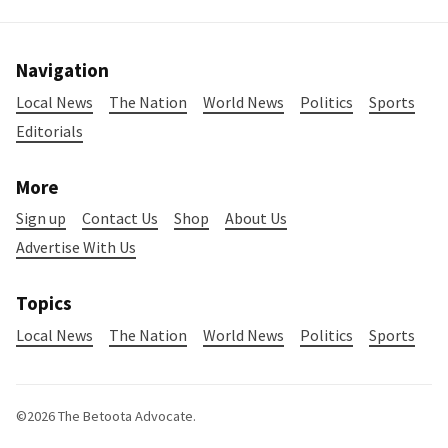
Navigation
Local News
The Nation
World News
Politics
Sports
Editorials
More
Sign up
Contact Us
Shop
About Us
Advertise With Us
Topics
Local News
The Nation
World News
Politics
Sports
©2026
The Betoota Advocate
.