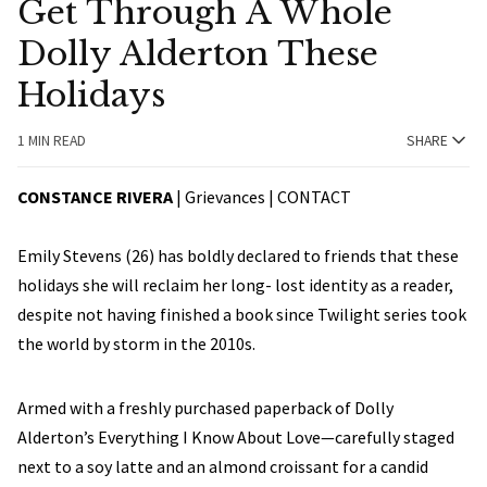
Get Through A Whole
Dolly Alderton These
Holidays
1 MIN READ
SHARE
CONSTANCE RIVERA
| Grievances |
CONTACT
Emily Stevens (26) has boldly declared to friends that these
holidays she will reclaim her long- lost identity as a reader,
despite not having finished a book since Twilight series took
the world by storm in the 2010s.
Armed with a freshly purchased paperback of Dolly
Alderton’s Everything I Know About Love—carefully staged
next to a soy latte and an almond croissant for a candid