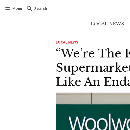
Menu
Search
Log in
Subscribe
LOCAL NEWS
LOCAL NEWS
“We’re The 
Supermarket 
Like An Enda