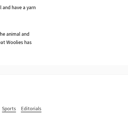
al and have a yarn
the animal and
eat Woolies has
Sports
Editorials