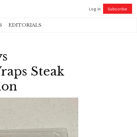
Log in
Subscribe
Follow
S
EDITORIALS
ys
raps Steak
ion