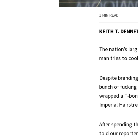
1 MIN READ
KEITH T. DENNE
The nation’s lar
man tries to cook
Despite branding
bunch of fucking
wrapped a T-bone 
Imperial Hairstre
After spending th
told our reporte