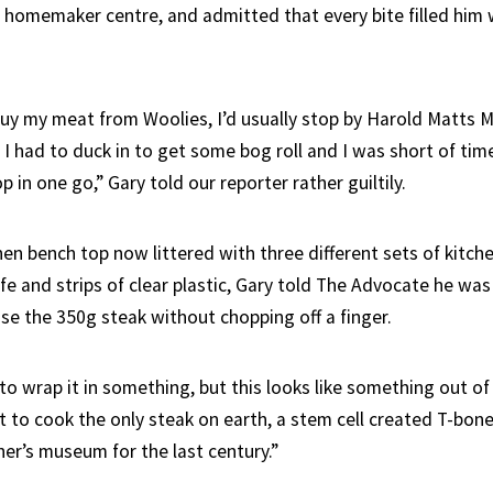
homemaker centre, and admitted that every bite filled him 
 buy my meat from Woolies, I’d usually stop by Harold Matts 
 had to duck in to get some bog roll and I was short of time,
 in one go,” Gary told our reporter rather guiltily.
hen bench top now littered with three different sets of kitche
fe and strips of clear plastic, Gary told The Advocate he was
ase the 350g steak without chopping off a finger.
to wrap it in something, but this looks like something out of
ut to cook the only steak on earth, a stem cell created T-bon
her’s museum for the last century.”