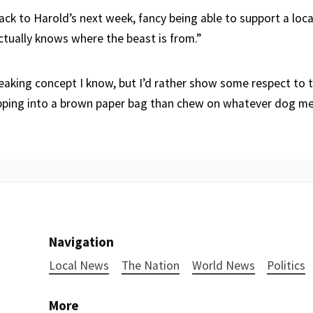
back to Harold’s next week, fancy being able to support a loc
ctually knows where the beast is from.”
reaking concept I know, but I’d rather show some respect to 
ipping into a brown paper bag than chew on whatever dog m
Navigation
Local News
The Nation
World News
Politics
More