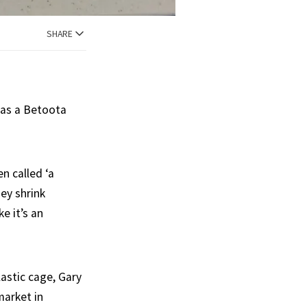
SHARE
 as a Betoota
n called ‘a
ey shrink
e it’s an
lastic cage, Gary
market in