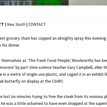
TT |
New South
|
CONTACT
gest grocery chain has copped an almighty spray this evening
 his dinner.
 themselves as ‘The Fresh Food People’, Woolworths has bee
 morons’ by part-time science teacher Gary Campbell, after th
in a metre of single-use plastic, and caged it in an exhibit lik
ak butterfly on display at the CSIRO.
e last six minutes trying to free the steak from its noxious p
r he was a little ashamed to have even shopped at the super