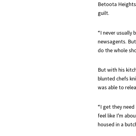
Betoota Heights 
guilt.
“I never usually
newsagents. But I
do the whole shop
But with his kitc
blunted chefs kni
was able to rele
“I get they need 
feel like I’m abo
housed in a butc