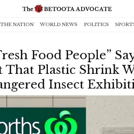
THE NATION
WORLD NEWS
POLITICS
SPORT
Fresh Food People” Sa
That Plastic Shrink W
ngered Insect Exhibit