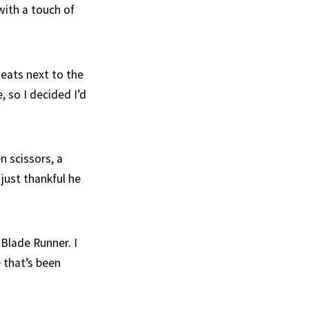
with a touch of
Meats next to the
 so I decided I’d
n scissors, a
 just thankful he
 Blade Runner. I
e that’s been