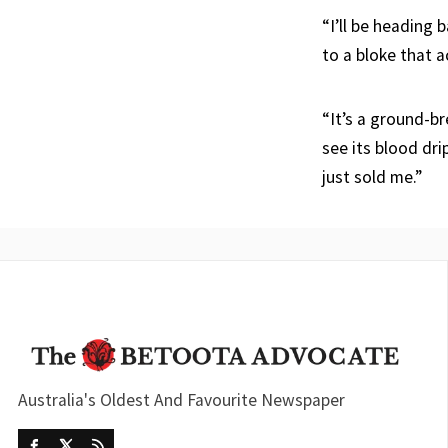
“I’ll be heading 
to a bloke that a
“It’s a ground-b
see its blood dr
just sold me.”
Australia's Oldest And Favourite Newspaper